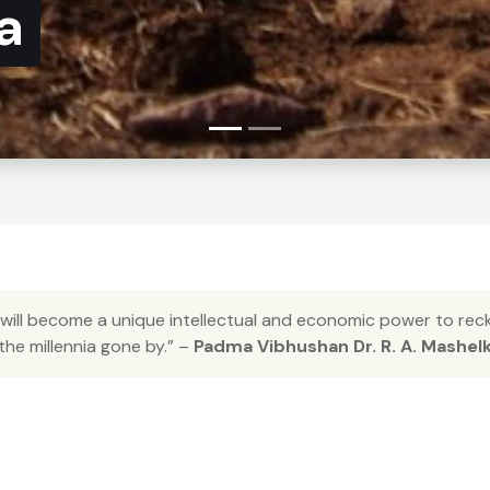
a
 will become a unique intellectual and economic power to reckon
 the millennia gone by.” –
Padma Vibhushan Dr. R. A. Mashel