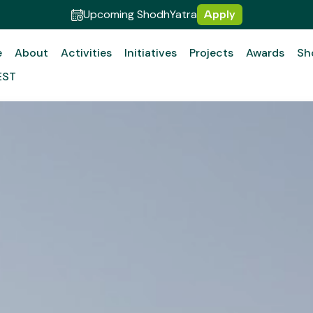
Upcoming ShodhYatra
Apply
e
About
Activities
Initiatives
Projects
Awards
Sh
EST