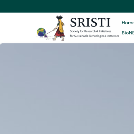
Hom
BioN