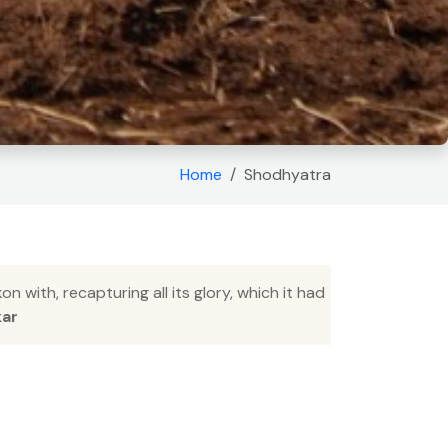
Home
Shodhyatra
 with, recapturing all its glory, which it had
kar