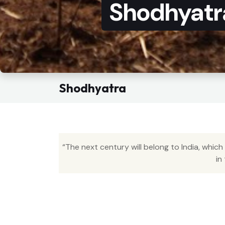
Shodhyatr
Shodhyatra
“The next century will belong to India, which
in