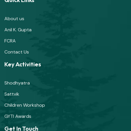
About us
Anil K. Gupta
FCRA
Contact Us
Key Activities
Shodhyatra
Sattvik
Children Workshop
GYTI Awards
Get In Touch