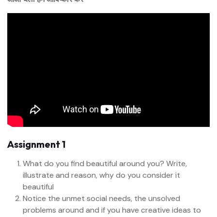
Assignment 1
What do you find beautiful around you? Write,
illustrate and reason, why do you consider it
beautiful
Notice the unmet social needs, the unsolved
problems around and if you have creative ideas to