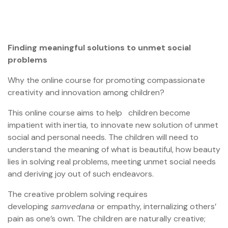
Finding meaningful solutions to unmet social
problems
Why the online course for promoting compassionate
creativity and innovation among children?
This online course aims to help children become
impatient with inertia, to innovate new solution of unmet
social and personal needs. The children will need to
understand the meaning of what is beautiful, how beauty
lies in solving real problems, meeting unmet social needs
and deriving joy out of such endeavors.
The creative problem solving requires
developing
samvedana
or empathy, internalizing others’
pain as one’s own. The children are naturally creative;