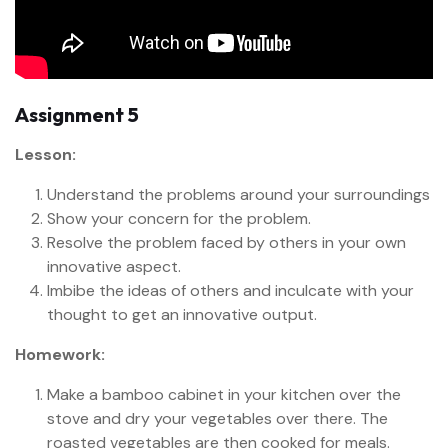
Assignment 5
Lesson:
Understand the problems around your surroundings
Show your concern for the problem.
Resolve the problem faced by others in your own
innovative aspect.
Imbibe the ideas of others and inculcate with your
thought to get an innovative output.
Homework:
Make a bamboo cabinet in your kitchen over the
stove and dry your vegetables over there. The
roasted vegetables are then cooked for meals.