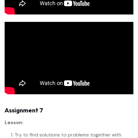
Assignment 7
Lesson:
Try to find solutions to problems together with