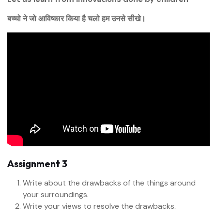
बच्चो ने जो आविष्कार किया है चलो हम उनसे सीखे।
Assignment 3
Write about the drawbacks of the things around
your surroundings.
Write your views to resolve the drawbacks.