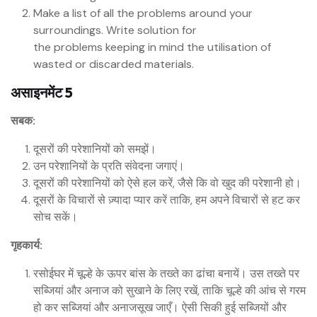
Make a list of all the problems around your
surroundings. Write solution for
the problems keeping in mind the utilisation of
wasted or discarded materials.
असाइनमेंट 5
सबक:
दूसरों की परेशानियों को समझें।
उन परेशानियों के प्रति संवेदना जगाएं।
दूसरों की परेशानियों को ऐसे हल करें, जैसे कि वो खुद की परेशानी हो।
दूसरों के विचारों से ज़्यादा प्यार करें ताकि, हम अपने विचारों से हट कर
सोच सकें।
गृहकार्य:
रसोईघर में चूल्हे के ऊपर बांस के तख्ते का ढांचा बनायें। उस तख्ते पर
सब्जियां और अनाज को सुखाने के लिए रखें, ताकि चूल्हे की आंच से गरम
हो कर सब्जियां और अनाजसूख जाएँ। ऐसी सिकी हुई सब्जियों और