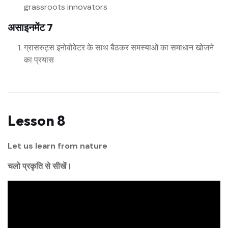
grassroots innovators
असाइनमेंट 7
ग्रासरुट्स इनोवोवेटर के साथ बैठकर समस्याओं का समाधान खोजने
का प्रयास
Lesson 8
Let us learn from nature
चलो प्रकृति से सीखें।