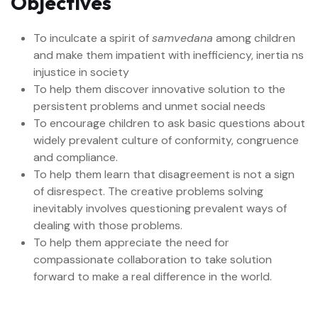
Objectives
To inculcate a spirit of
samvedana
among children
and make them impatient with inefficiency, inertia ns
injustice in society
To help them discover innovative solution to the
persistent problems and unmet social needs
To encourage children to ask basic questions about
widely prevalent culture of conformity, congruence
and compliance.
To help them learn that disagreement is not a sign
of disrespect. The creative problems solving
inevitably involves questioning prevalent ways of
dealing with those problems.
To help them appreciate the need for
compassionate collaboration to take solution
forward to make a real difference in the world.