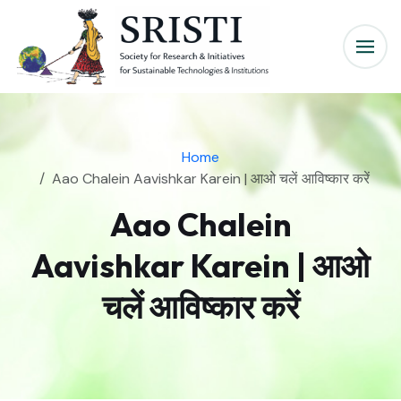
Home
Aao Chalein Aavishkar Karein | आओ चलें आविष्कार करें
Aao Chalein
Aavishkar Karein | आओ
चलें आविष्कार करें