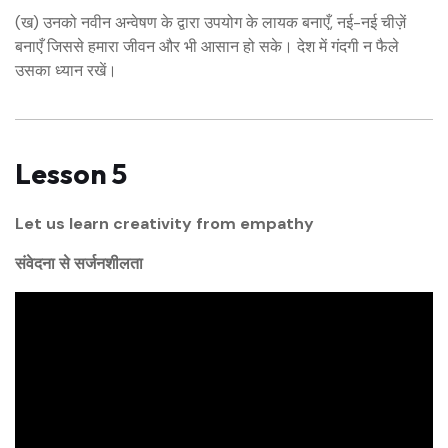
(ख) उनको नवीन अन्वेषण के द्वारा उपयोग के लायक बनाएँ, नई-नई चीज़ें
बनाएँ जिससे हमारा जीवन और भी आसान हो सके। देश में गंदगी न फैले
उसका ध्यान रखें।
Lesson 5
Let us learn creativity from empathy
संवेदना से सर्जनशीलता