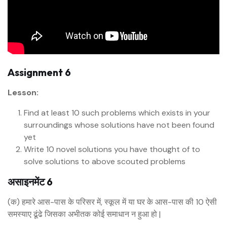
Assignment 6
Lesson:
Find at least 10 such problems which exists in your
surroundings whose solutions have not been found
yet
Write 10 novel solutions you have thought of to
solve solutions to above scouted problems
असाइनमेंट 6
(क) हमारे आस-पास के परिसर में, स्कूल में या घर के आस-पास की 10 ऐसी
समस्याए ढूंढे जिसका अभीतक कोई समाधान न हुआ हो |