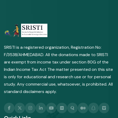
SRISTI is a registered organization, Registration No:
F/3538/AHMEDABAD. All the donations made to SRISTI
are exempt from income tax under section 80G of the
Indian Income Tax Act The matter presented on this site
is only for educational and research use or for personal
study. Any commercial use, whatsoever, is prohibited. All
standard disclaimers apply.
Quick Links