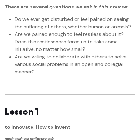
There are several questions we ask in this course:
Do we ever get disturbed or feel pained on seeing
the suffering of others, whether human or animals?
Are we pained enough to feel restless about it?
Does this restlessness force us to take some
initiative, no matter how small?
Are we willing to collaborate with others to solve
various social problems in an open and collegial
manner?
Lesson 1
to Innovate, How to Invent
आओ चलो हम आविष्कार करे