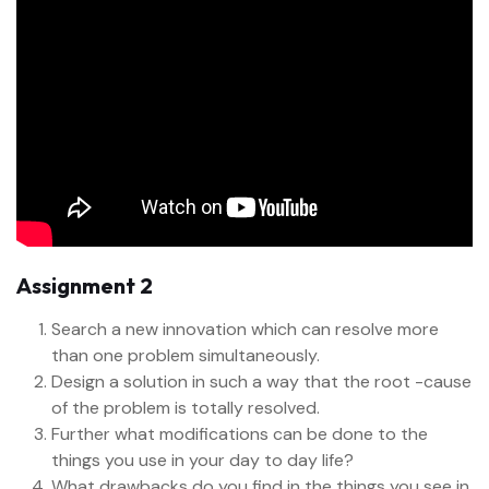
Assignment 2
Search a new innovation which can resolve more
than one problem simultaneously.
Design a solution in such a way that the root -cause
of the problem is totally resolved.
Further what modifications can be done to the
things you use in your day to day life?
What drawbacks do you find in the things you see in