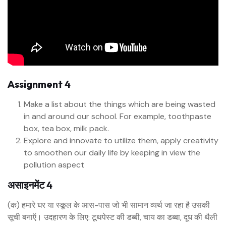
Assignment 4
Make a list about the things which are being wasted
in and around our school. For example, toothpaste
box, tea box, milk pack.
Explore and innovate to utilize them, apply creativity
to smoothen our daily life by keeping in view the
pollution aspect
असाइनमेंट 4
(क) हमारे घर या स्कूल के आस-पास जो भी सामान व्यर्थ जा रहा है उसकी
सूची बनाऍ। उदहारण के लिए: टूथपेस्ट की डब्बी, चाय का डब्बा, दूध की थैली