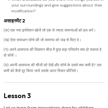
your surroundings and give suggestions about their
modification?
असाइनमेंट 2
(क) एक नया इनोवेशन खोजें जो एक से ज्यादा समस्याओं को हल करे।
(ख) ऐसा समाधान सोचे की जो समस्या को जड़ से मिटा दे।
(ग) अपने आसपास की विद्यमान चीज़ में कुछ बड़ा परिवर्तन क्या हो सकता हे
वो सोचें ।
(घ) अपनी आसपास की चीजों को देखें और सोचे के उसमे क्या कमी हे? उस
कमी को कैसे दूर किया जाये उसके ऊपर विचार कीजिये।
Lesson 3
Let us learn from innovations done by children