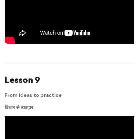
Lesson 9
From ideas to practice
विचार से व्यवहार