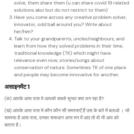
solve, them share them (u can share covid 19 related
solutions also but do not restrict to them)
Have you come across any creative problem solver,
innovator, odd ball around you? Write about
her/him?
Talk to your grandparents, uncles/neighbours, and
learn from how they solved problems in their time,
traditional knowledge (TK) which might have
relevance even now, stories/songs about
conservation of nature. Sometimes TK of one place
and people may become innovative for another.
असाइनमेंट 1
(क) आपके आस पास मे आपको सबसे सुन्दर क्या लग रहा है?
(ख) आपके आस पास मे कौन कौन सी समस्याएँ हैं उस के बारे में बताओ । जो
समस्या है आस पास, उनका समाधान अगर मन में आए तो वो भी आप को
बताना है।