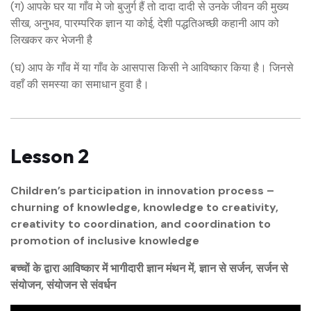
(ग) आपके घर या गाँव मे जो बुजुर्ग हैं तो दादा दादी से उनके जीवन की मुख्य
सीख, अनुभव, पारम्परिक ज्ञान या कोई, देशी पद्धतिअच्छी कहानी आप को
लिखकर कर भेजनी है
(घ) आप के गाँव में या गाँव के आसपास किसी ने आविष्कार किया है। जिनसे
वहाँ की समस्या का समाधान हुवा है।
Lesson 2
Children’s participation in innovation process –
churning of knowledge, knowledge to creativity,
creativity to coordination, and coordination to
promotion of inclusive knowledge
बच्चों के द्वारा आविष्कार में भागीदारी ज्ञान मंथन में, ज्ञान से सर्जन, सर्जन से
संयोजन, संयोजन से संवर्धन