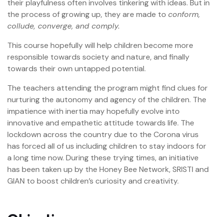
their playfulness often involves tinkering with ideas. But in
the process of growing up, they are made to
conform,
collude, converge, and comply.
This course hopefully will help children become more
responsible towards society and nature, and finally
towards their own untapped potential.
The teachers attending the program might find clues for
nurturing the autonomy and agency of the children. The
impatience with inertia may hopefully evolve into
innovative and empathetic attitude towards life. The
lockdown across the country due to the Corona virus
has forced all of us including children to stay indoors for
a long time now. During these trying times, an initiative
has been taken up by the Honey Bee Network, SRISTI and
GIAN to boost children’s curiosity and creativity.