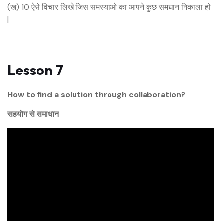
(ख) 10 ऐसे विचार लिखे जिस समस्याओ का आपने कुछ समधान निकाला हो
|
Lesson 7
How to find a solution through collaboration?
सहयोग से समाधान