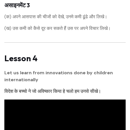
असाइनमेंट 3
(क) अपने आसपास की चीजों को देखे, उनमे कमी ढूंढे और लिखे।
(ख) उस कमी को कैसे दूर कर सकते हैं उस पर अपने विचार लिखे।
Lesson 4
Let us learn from innovations done by children
internationally
विदेश के बच्चो ने जो अविष्कार किया हे चलो हम उनसे सीखे।