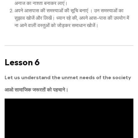
अनाज का नाश्ता बनाकर लाएं।
अपने आसपास की समस्याओं की सूचि बनाएं । उन समस्याओं का
सुझाव खोजें और लिखें। ध्यान रहे की, अपने आस-पास की उपयोग में
ना आने वाली वस्तुओं को जोड़कर समाधान खोजें।
Lesson 6
Let us understand the unmet needs of the society
आओ सामाजिक जरूरतों को पहचाने।