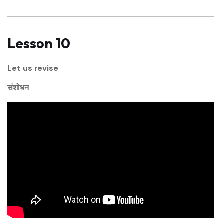
Lesson 10
Let us revise
संशोधन