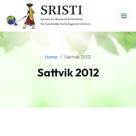
Home
Sattvik 2012
Sattvik 2012