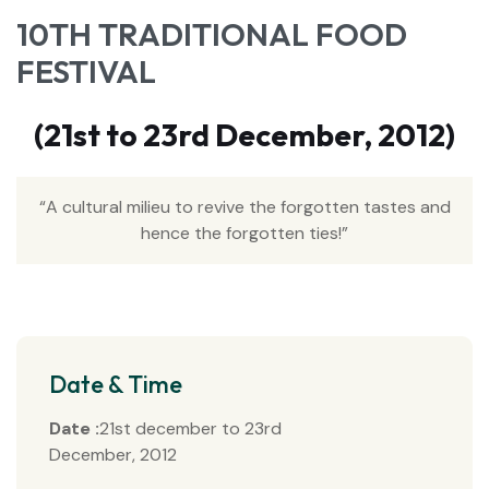
10TH TRADITIONAL FOOD
FESTIVAL
(21st to 23rd December, 2012)
“A cultural milieu to revive the forgotten tastes and
hence the forgotten ties!”
Date & Time
Date :
21st december to 23rd
December, 2012