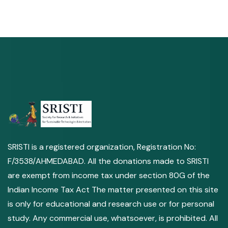
SRISTI is a registered organization, Registration No:
F/3538/AHMEDABAD. All the donations made to SRISTI
are exempt from income tax under section 80G of the
Indian Income Tax Act The matter presented on this site
is only for educational and research use or for personal
study. Any commercial use, whatsoever, is prohibited. All