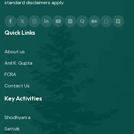
standard disclaimers apply.
Quick Links
About us
Anil K. Gupta
FCRA
Contact Us
Key Activities
Shodhyatra
Sattvik