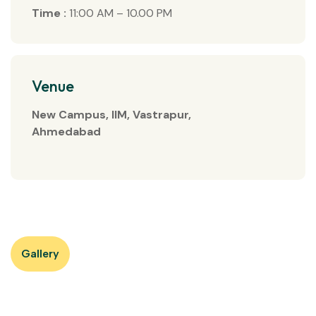
Time :
11:00 AM – 10.00 PM
Venue
New Campus, IIM, Vastrapur,
Ahmedabad
Gallery