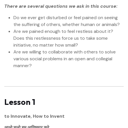
There are several questions we ask in this course:
Do we ever get disturbed or feel pained on seeing
the suffering of others, whether human or animals?
Are we pained enough to feel restless about it?
Does this restlessness force us to take some
initiative, no matter how small?
Are we willing to collaborate with others to solve
various social problems in an open and collegial
manner?
Lesson 1
to Innovate, How to Invent
आओ चलो हम आविष्कार करे