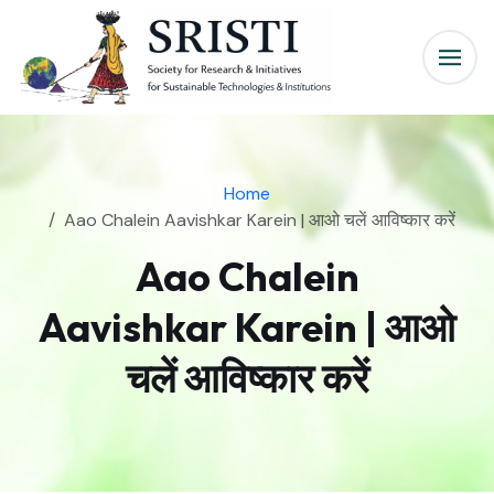
Home
Aao Chalein Aavishkar Karein | आओ चलें आविष्कार करें
Aao Chalein
Aavishkar Karein | आओ
चलें आविष्कार करें