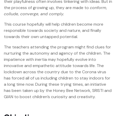
their playfulness often involves tinkering with ideas. But in
the process of growing up, they are made to
conform,
collude, converge, and comply.
This course hopefully will help children become more
responsible towards society and nature, and finally
towards their own untapped potential.
The teachers attending the program might find clues for
nurturing the autonomy and agency of the children. The
impatience with inertia may hopefully evolve into
innovative and empathetic attitude towards life. The
lockdown across the country due to the Corona virus
has forced all of us including children to stay indoors for
a long time now. During these trying times, an initiative
has been taken up by the Honey Bee Network, SRISTI and
GIAN to boost children’s curiosity and creativity.