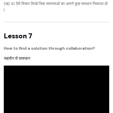
(ख) 10 ऐसे विचार लिखे जिस समस्याओ का आपने कुछ समधान निकाला हो
|
Lesson 7
How to find a solution through collaboration?
सहयोग से समाधान