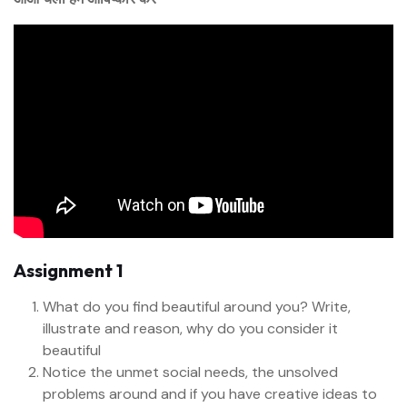
Assignment 1
What do you find beautiful around you? Write,
illustrate and reason, why do you consider it
beautiful
Notice the unmet social needs, the unsolved
problems around and if you have creative ideas to