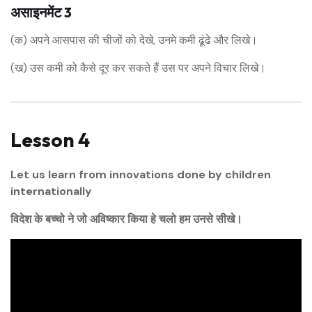
असाइनमेंट 3
(क) अपने आसपास की चीजों को देखे, उनमे कमी ढूंढे और लिखे।
(ख) उस कमी को कैसे दूर कर सकते हैं उस पर अपने विचार लिखे।
Lesson 4
Let us learn from innovations done by children
internationally
विदेश के बच्चो ने जो अविष्कार किया हे चलो हम उनसे सीखे।