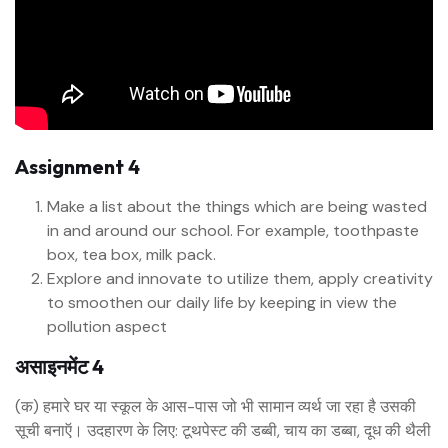
Assignment 4
Make a list about the things which are being wasted
in and around our school. For example, toothpaste
box, tea box, milk pack.
Explore and innovate to utilize them, apply creativity
to smoothen our daily life by keeping in view the
pollution aspect
असाइनमेंट 4
(क) हमारे घर या स्कूल के आस-पास जो भी सामान व्यर्थ जा रहा है उसकी
सूची बनाऍ। उदहारण के लिए: टूथपेस्ट की डब्बी, चाय का डब्बा, दूध की थैली