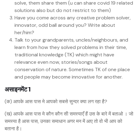
solve, them share them (u can share covid 19 related
solutions also but do not restrict to them)
Have you come across any creative problem solver,
innovator, odd ball around you? Write about
her/him?
Talk to your grandparents, uncles/neighbours, and
learn from how they solved problems in their time,
traditional knowledge (TK) which might have
relevance even now, stories/songs about
conservation of nature. Sometimes TK of one place
and people may become innovative for another.
असाइनमेंट 1
(क) आपके आस पास मे आपको सबसे सुन्दर क्या लग रहा है?
(ख) आपके आस पास मे कौन कौन सी समस्याएँ हैं उस के बारे में बताओ । जो
समस्या है आस पास, उनका समाधान अगर मन में आए तो वो भी आप को
बताना है।