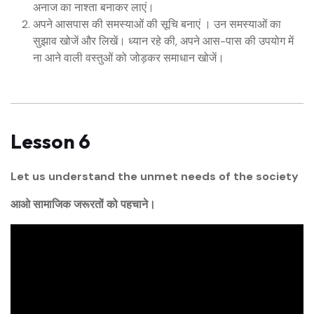
अनाज का नाश्ता बनाकर लाएं।
अपने आसपास की समस्याओं की सूचि बनाएं । उन समस्याओं का
सुझाव खोजें और लिखें। ध्यान रहे की, अपने आस-पास की उपयोग में
ना आने वाली वस्तुओं को जोड़कर समाधान खोजें।
Lesson 6
Let us understand the unmet needs of the society
आओ सामाजिक जरूरतों को पहचाने।