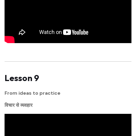
Lesson 9
From ideas to practice
विचार से व्यवहार