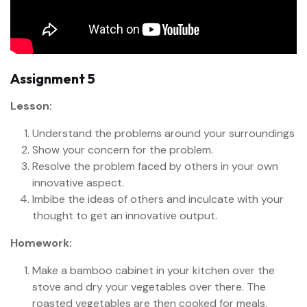
Assignment 5
Lesson:
Understand the problems around your surroundings
Show your concern for the problem.
Resolve the problem faced by others in your own
innovative aspect.
Imbibe the ideas of others and inculcate with your
thought to get an innovative output.
Homework:
Make a bamboo cabinet in your kitchen over the
stove and dry your vegetables over there. The
roasted vegetables are then cooked for meals.