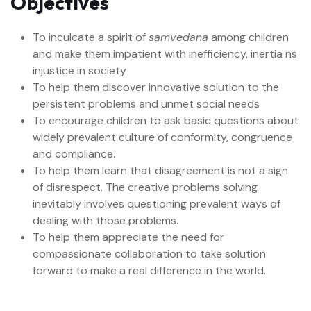
Objectives
To inculcate a spirit of
samvedana
among children
and make them impatient with inefficiency, inertia ns
injustice in society
To help them discover innovative solution to the
persistent problems and unmet social needs
To encourage children to ask basic questions about
widely prevalent culture of conformity, congruence
and compliance.
To help them learn that disagreement is not a sign
of disrespect. The creative problems solving
inevitably involves questioning prevalent ways of
dealing with those problems.
To help them appreciate the need for
compassionate collaboration to take solution
forward to make a real difference in the world.