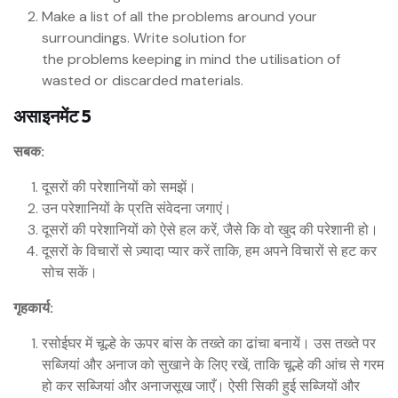
Make a list of all the problems around your
surroundings. Write solution for
the problems keeping in mind the utilisation of
wasted or discarded materials.
असाइनमेंट 5
सबक:
दूसरों की परेशानियों को समझें।
उन परेशानियों के प्रति संवेदना जगाएं।
दूसरों की परेशानियों को ऐसे हल करें, जैसे कि वो खुद की परेशानी हो।
दूसरों के विचारों से ज़्यादा प्यार करें ताकि, हम अपने विचारों से हट कर
सोच सकें।
गृहकार्य:
रसोईघर में चूल्हे के ऊपर बांस के तख्ते का ढांचा बनायें। उस तख्ते पर
सब्जियां और अनाज को सुखाने के लिए रखें, ताकि चूल्हे की आंच से गरम
हो कर सब्जियां और अनाजसूख जाएँ। ऐसी सिकी हुई सब्जियों और