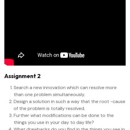
Assignment 2
Search a new innovation which can resolve more
than one problem simultaneously.
Design a solution in such a way that the root -cause
of the problem is totally resolved.
Further what modifications can be done to the
things you use in your day to day life?
What drawbacks do you find in the things you see in