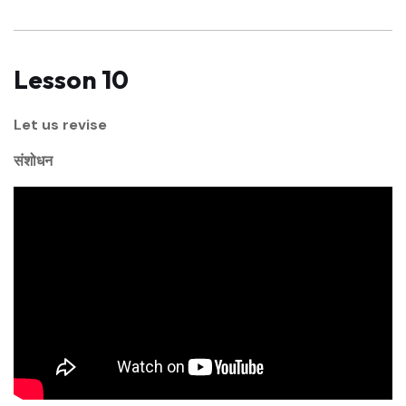
Lesson 10
Let us revise
संशोधन