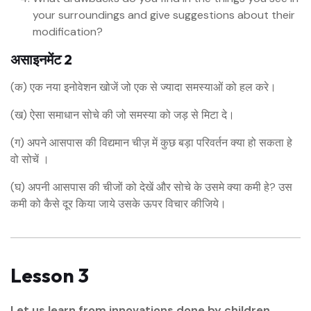
your surroundings and give suggestions about their
modification?
असाइनमेंट 2
(क) एक नया इनोवेशन खोजें जो एक से ज्यादा समस्याओं को हल करे।
(ख) ऐसा समाधान सोचे की जो समस्या को जड़ से मिटा दे।
(ग) अपने आसपास की विद्यमान चीज़ में कुछ बड़ा परिवर्तन क्या हो सकता हे
वो सोचें ।
(घ) अपनी आसपास की चीजों को देखें और सोचे के उसमे क्या कमी हे? उस
कमी को कैसे दूर किया जाये उसके ऊपर विचार कीजिये।
Lesson 3
Let us learn from innovations done by children