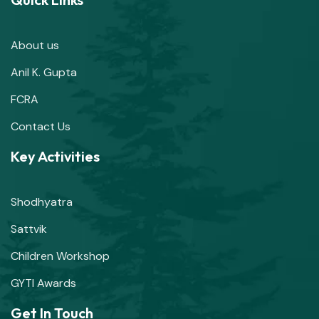
About us
Anil K. Gupta
FCRA
Contact Us
Key Activities
Shodhyatra
Sattvik
Children Workshop
GYTI Awards
Get In Touch