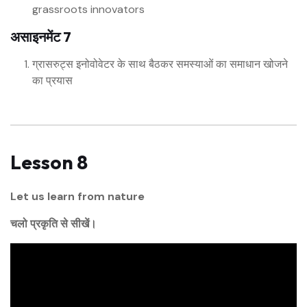
grassroots innovators
असाइनमेंट 7
ग्रासरुट्स इनोवोवेटर के साथ बैठकर समस्याओं का समाधान खोजने
का प्रयास
Lesson 8
Let us learn from nature
चलो प्रकृति से सीखें।