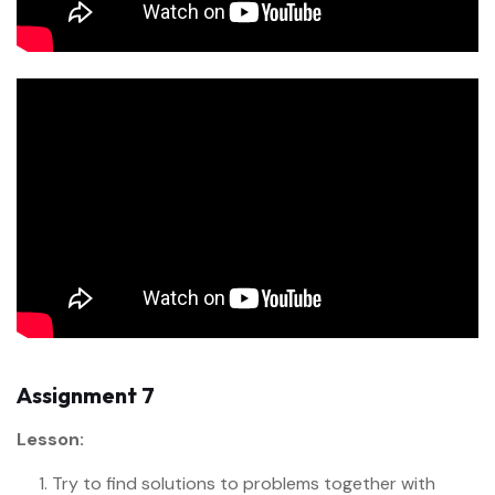
Assignment 7
Lesson:
Try to find solutions to problems together with