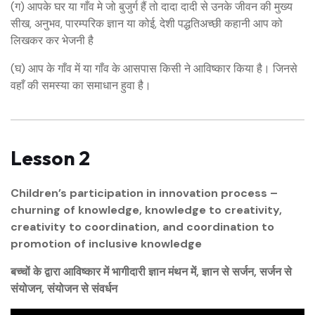
(ग) आपके घर या गाँव मे जो बुजुर्ग हैं तो दादा दादी से उनके जीवन की मुख्य
सीख, अनुभव, पारम्परिक ज्ञान या कोई, देशी पद्धतिअच्छी कहानी आप को
लिखकर कर भेजनी है
(घ) आप के गाँव में या गाँव के आसपास किसी ने आविष्कार किया है। जिनसे
वहाँ की समस्या का समाधान हुवा है।
Lesson 2
Children’s participation in innovation process –
churning of knowledge, knowledge to creativity,
creativity to coordination, and coordination to
promotion of inclusive knowledge
बच्चों के द्वारा आविष्कार में भागीदारी ज्ञान मंथन में, ज्ञान से सर्जन, सर्जन से
संयोजन, संयोजन से संवर्धन