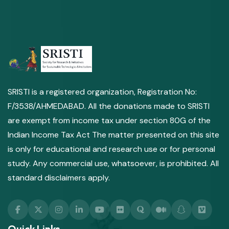
SRISTI is a registered organization, Registration No:
F/3538/AHMEDABAD. All the donations made to SRISTI
are exempt from income tax under section 80G of the
Indian Income Tax Act The matter presented on this site
is only for educational and research use or for personal
study. Any commercial use, whatsoever, is prohibited. All
standard disclaimers apply.
Quick Links