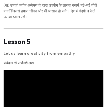
(ख) उनको नवीन अन्वेषण के द्वारा उपयोग के लायक बनाएँ, नई-नई चीज़ें
बनाएँ जिससे हमारा जीवन और भी आसान हो सके। देश में गंदगी न फैले
उसका ध्यान रखें।
Lesson 5
Let us learn creativity from empathy
संवेदना से सर्जनशीलता