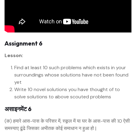
Assignment 6
Lesson:
Find at least 10 such problems which exists in your
surroundings whose solutions have not been found
yet
Write 10 novel solutions you have thought of to
solve solutions to above scouted problems
असाइनमेंट 6
(क) हमारे आस-पास के परिसर में, स्कूल में या घर के आस-पास की 10 ऐसी
समस्याए ढूंढे जिसका अभीतक कोई समाधान न हुआ हो |