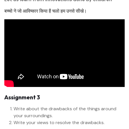
बच्चो ने जो आविष्कार किया है चलो हम उनसे सीखे।
Assignment 3
Write about the drawbacks of the things around
your surroundings.
Write your views to resolve the drawbacks.