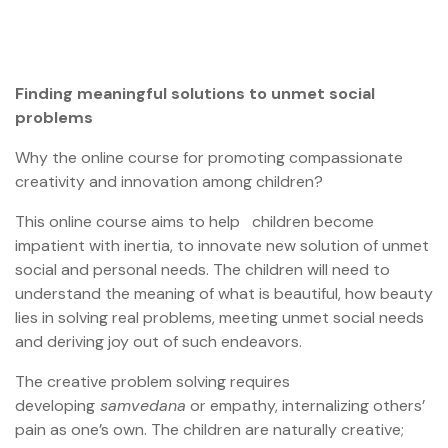
Finding meaningful solutions to unmet social
problems
Why the online course for promoting compassionate
creativity and innovation among children?
This online course aims to help children become
impatient with inertia, to innovate new solution of unmet
social and personal needs. The children will need to
understand the meaning of what is beautiful, how beauty
lies in solving real problems, meeting unmet social needs
and deriving joy out of such endeavors.
The creative problem solving requires
developing
samvedana
or empathy, internalizing others’
pain as one’s own. The children are naturally creative;