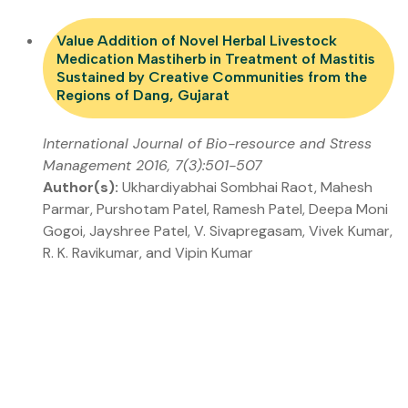
Value Addition of Novel Herbal Livestock
Medication Mastiherb in Treatment of Mastitis
Sustained by Creative Communities from the
Regions of Dang, Gujarat
International Journal of Bio-resource and Stress
Management 2016, 7(3):501-507
Author(s):
Ukhardiyabhai Sombhai Raot, Mahesh
Parmar, Purshotam Patel, Ramesh Patel, Deepa Moni
Gogoi, Jayshree Patel, V. Sivapregasam, Vivek Kumar,
R. K. Ravikumar, and Vipin Kumar