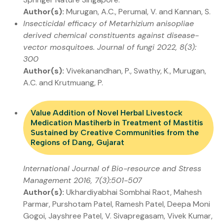
Author(s):
Murugan, A.C., Perumal, V. and Kannan, S.
Insecticidal efficacy of Metarhizium anisopliae
derived chemical constituents against disease-
vector mosquitoes. Journal of fungi 2022, 8(3):
300
Author(s):
Vivekanandhan, P., Swathy, K., Murugan,
A.C. and Krutmuang, P.
Value Addition of Novel Herbal Livestock
Medication Mastiherb in Treatment of Mastitis
Sustained by Creative Communities from the
Regions of Dang, Gujarat
International Journal of Bio-resource and Stress
Management 2016, 7(3):501-507
Author(s):
Ukhardiyabhai Sombhai Raot, Mahesh
Parmar, Purshotam Patel, Ramesh Patel, Deepa Moni
Gogoi, Jayshree Patel, V. Sivapregasam, Vivek Kumar,