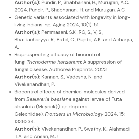
Author(s):
Pundir, P., Shabhanani, H., Murugan, A.C.
2024. Pundir, P., Shabhanani, H. and Murugan, A.C.
Genetic variants associated with longevity in long-
living Indians. npj Aging 2024, 10(1): 51.
Author(s):
Pemmasani, S.K., RG, S., V, S.,
Bhattacharyya, R., Patel, C., Gupta, A.K. and Acharya,
A.
Bioprospecting efficacy of biocontrol
fungi
Trichoderma harzianum
: A suppression of
fungal disease. Authorea Preprints. 2023
Author(s):
Kannan, S., Vadesha, N. and
Vivekanandhan, P.
Biocontrol effects of chemical molecules derived
from
Beauveria bassiana
against larvae of Tuta
absoluta (Meyrick)(Lepidoptera:
Gelechiidae).
Frontiers in Microbiology
2024, 15:
1336334.
Author(s):
Vivekanandhan, P., Swathy, K., Alahmadi,
T.A. and Ansari, M.J.