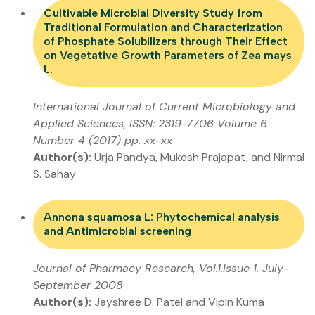
Cultivable Microbial Diversity Study from
Traditional Formulation and Characterization
of Phosphate Solubilizers through Their Effect
on Vegetative Growth Parameters of Zea mays
L.
International Journal of Current Microbiology and
Applied Sciences, ISSN: 2319-7706 Volume 6
Number 4 (2017) pp. xx-xx
Author(s):
Urja Pandya, Mukesh Prajapat, and Nirmal
S. Sahay
Annona squamosa L: Phytochemical analysis
and Antimicrobial screening
Journal of Pharmacy Research, Vol.1.Issue 1. July-
September 2008
Author(s):
Jayshree D. Patel and Vipin Kuma