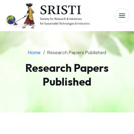
Home
Research Papers Published
Research Papers
Published