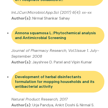
Int.J.Curr.Microbiol.App.Sci (2017) 6(4): xx-xx
Author(s):
Nirmal Shankar Sahay
Annona squamosa L.:Phytochemical analysis
and Antimicrobial Screening
Journal of Pharmacy Research, Vol.1.Issue 1. July-
September 2008
Author(s):
Jayshree D. Patel and Vipin Kumar
Development of herbal disinfectants
formulation for mopping households and its
antibacterial activity
Natural Product Research, 2017
Author(s):
Urja Pandya, Ankit Doshi & Nirmal S.