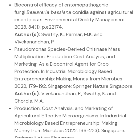
Biocontrol efficacy of entomopathogenic
fungi
Beauveria bassiana
conidia against agricultural
insect pests. Environmental Quality Management
2023, 34(1), p.e22174.
Author(s):
Swathy, K., Parmar, M.K. and
Vivekanandhan, P.
Pseudomonas Species-Derived Chitinase Mass
Multiplication, Production Cost Analysis, and
Marketing: As a Biocontrol Agent for Crop
Protection. In Industrial Microbiology Based
Entrepreneurship: Making Money from Microbes
2022, 179-192. Singapore: Springer Nature Singapore.
Author(s):
Vivekanandhan, P., Swathy, K. and
Chordia, M.A.
Production, Cost Analysis, and Marketing of
Agricultural Effective Microorganisms. In Industrial
Microbiology Based Entrepreneurship: Making
Money from Microbes 2022, 199-223). Singapore:
Springer Nature Singapore.