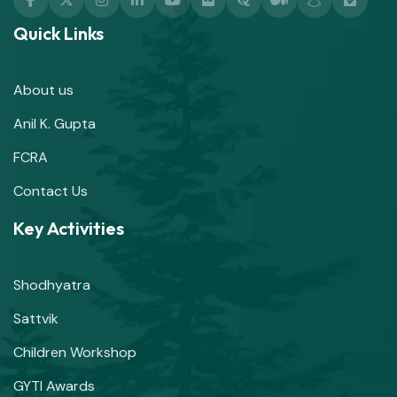
Quick Links
About us
Anil K. Gupta
FCRA
Contact Us
Key Activities
Shodhyatra
Sattvik
Children Workshop
GYTI Awards