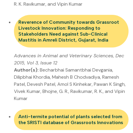
R. K. Ravikumar, and Vipin Kumar
Reverence of Community towards Grassroot
Livestock Innovation: Responding to
Stakeholders Need against Sub-Clinical
Mastitis in Amreli District, Gujarat, India
Advances in Animal and Veterinary Sciences, Dec
2015, Vol 3, Issue 12
Author(s):
Becharbhai Samantbhai Devgania,
Dilipbhai Khordia, Mahesh B Chodvadiya, Ramesh
Patel, Devesh Patel, Amol S Kinhekar, Pawan K Singh,
Vivek Kumar, Bhojne, G. R., Ravikumar, R. K., and Vipin
Kumar
Anti-termite potential of plants selected from
the SRISTI database of Grassroots Innovations