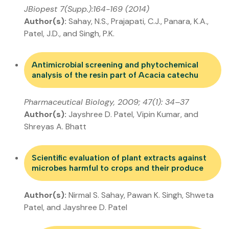
JBiopest 7(Supp.):164-169 (2014)
Author(s):
Sahay, N.S., Prajapati, C.J., Panara, K.A.,
Patel, J.D., and Singh, P.K.
Antimicrobial screening and phytochemical
analysis of the resin part of Acacia catechu
Pharmaceutical Biology, 2009; 47(1): 34–37
Author(s):
Jayshree D. Patel, Vipin Kumar, and
Shreyas A. Bhatt
Scientific evaluation of plant extracts against
microbes harmful to crops and their produce
Author(s):
Nirmal S. Sahay, Pawan K. Singh, Shweta
Patel, and Jayshree D. Patel