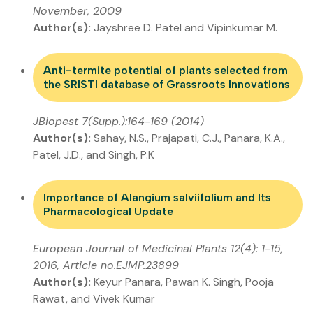
November, 2009
Author(s):
Jayshree D. Patel and Vipinkumar M.
Anti-termite potential of plants selected from
the SRISTI database of Grassroots Innovations
JBiopest 7(Supp.):164-169 (2014)
Author(s):
Sahay, N.S., Prajapati, C.J., Panara, K.A.,
Patel, J.D., and Singh, P.K
Importance of Alangium salviifolium and Its
Pharmacological Update
European Journal of Medicinal Plants 12(4): 1-15,
2016, Article no.EJMP.23899
Author(s):
Keyur Panara, Pawan K. Singh, Pooja
Rawat, and Vivek Kumar