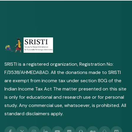
SRISTI is a registered organization, Registration No:
F/3538/AHMEDABAD. All the donations made to SRISTI
are exempt from income tax under section 80G of the
Indian Income Tax Act The matter presented on this site
is only for educational and research use or for personal
study. Any commercial use, whatsoever, is prohibited. All
standard disclaimers apply.