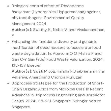
Biological control effect of
Trichoderma
harzianum
(Hypocreales: Hypocreaceae) against
phytopathogens. Environmental Quality
Management 2024
Author(s):
Swathy, K., Nisha, V. and Vivekanandhan,
P
Enhancing the functional diversity and genomic
modification of decomposers to accelerate food
waste degradation. In: Abayomi O O, Mishra P and
Gan C-Y Gan (eds) Food Waste Valorization, 2024:
135-157. Elsevier.
Author(s):
Swati M Jog, Harsha R Shabhanani, Pinal
Vekariya, Amarchand Chordia Murugan
Bioprocess Strategies for the Production of Short-
Chain Organic Acids from Microbial Cells. In Recent
Advances in Bioprocess Engineering and Bioreactor
Design, 2024: 185-231. Singapore: Springer Nature
Singapore.