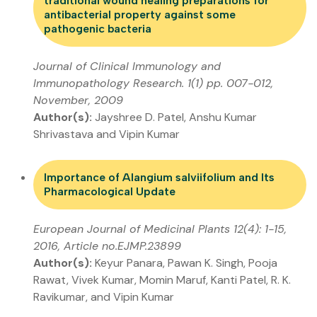
traditional wound healing preparations for
antibacterial property against some
pathogenic bacteria
Journal of Clinical Immunology and
Immunopathology Research. 1(1) pp. 007-012,
November, 2009
Author(s):
Jayshree D. Patel, Anshu Kumar
Shrivastava and Vipin Kumar
Importance of Alangium salviifolium and Its
Pharmacological Update
European Journal of Medicinal Plants 12(4): 1-15,
2016, Article no.EJMP.23899
Author(s):
Keyur Panara, Pawan K. Singh, Pooja
Rawat, Vivek Kumar, Momin Maruf, Kanti Patel, R. K.
Ravikumar, and Vipin Kumar