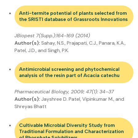
Anti-termite potential of plants selected from
the SRISTI database of Grassroots Innovations
JBiopest 7(Supp.):164-169 (2014)
Author(s):
Sahay, N.S., Prajapati, C.J., Panara, K.A.,
Patel, J.D., and Singh, P.K.
Antimicrobial screening and phytochemical
analysis of the resin part of Acacia catechu
Pharmaceutical Biology, 2009; 47(1): 34–37
Author(s):
Jayshree D. Patel, Vipinkumar M., and
Shreyas Bhatt
Cultivable Microbial Diversity Study from
Traditional Formulation and Characterization
of Phosphate Solubilizers…