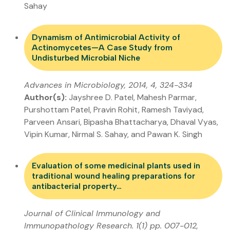
Sahay
Dynamism of Antimicrobial Activity of
Actinomycetes—A Case Study from
Undisturbed Microbial Niche
Advances in Microbiology, 2014, 4, 324-334
Author(s):
Jayshree D. Patel, Mahesh Parmar,
Purshottam Patel, Pravin Rohit, Ramesh Taviyad,
Parveen Ansari, Bipasha Bhattacharya, Dhaval Vyas,
Vipin Kumar, Nirmal S. Sahay, and Pawan K. Singh
Evaluation of some medicinal plants used in
traditional wound healing preparations for
antibacterial property…
Journal of Clinical Immunology and
Immunopathology Research. 1(1) pp. 007-012,