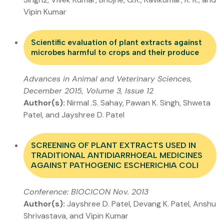
Vipin Kumar
Scientific evaluation of plant extracts against
microbes harmful to crops and their produce
Advances in Animal and Veterinary Sciences,
December 2015, Volume 3, Issue 12
Author(s):
Nirmal .S. Sahay, Pawan K. Singh, Shweta
Patel, and Jayshree D. Patel
SCREENING OF PLANT EXTRACTS USED IN
TRADITIONAL ANTIDIARRHOEAL MEDICINES
AGAINST PATHOGENIC ESCHERICHIA COLI
Conference: BIOCICON Nov. 2013
Author(s):
Jayshree D. Patel, Devang K. Patel, Anshu
Shrivastava, and Vipin Kumar