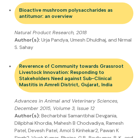
Bioactive mushroom polysaccharides as
antitumor: an overview
Natural Product Research, 2018
Author(s):
Urja Pandya, Umesh Dhuldhaj, and Nirmal
S. Sahay
Reverence of Community towards Grassroot
Livestock Innovation: Responding to
Stakeholders Need against Sub-Clinical
Mastitis in Amreli District, Gujarat, India
Advances in Animal and Veterinary Sciences,
December 2015, Volume 3, Issue 12
Author(s):
Becharbhai Samantbhai Devgania,
Dilipbhai Khordia, Mahesh B Chodvadiya, Ramesh
Patel, Devesh Patel, Amol S Kinhekar2, Pawan K
Singh2, Vivek Kumar, Bhojne, G.R., Ravikumar, R. K., and