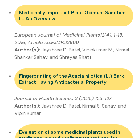
Medicinally Important Plant Ocimum Sanctum
L.: An Overview
European Journal of Medicinal Plants12(4): 1-15,
2016, Article no.EJMP.23899
Author(s):
Jayshree D. Patel, Vipinkumar M., Nirmal
Shankar Sahay, and Shreyas Bhatt
Fingerprinting of the Acacia nilotica (L.) Bark
Extract Having Antibacterial Property
Journal of Health Science 3 (2015) 123-127
Author(s):
Jayshree D. Patel, Nirmal S. Sahay, and
Vipin Kumar
Evaluation of some medicinal plants used in