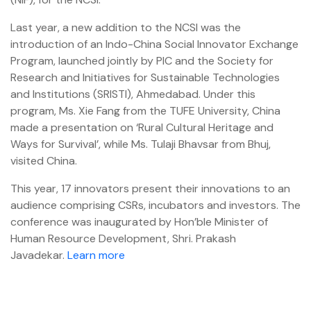
Last year, a new addition to the NCSI was the
introduction of an Indo-China Social Innovator Exchange
Program, launched jointly by PIC and the Society for
Research and Initiatives for Sustainable Technologies
and Institutions (SRISTI), Ahmedabad. Under this
program, Ms. Xie Fang from the TUFE University, China
made a presentation on ‘Rural Cultural Heritage and
Ways for Survival’, while Ms. Tulaji Bhavsar from Bhuj,
visited China.
This year, 17 innovators present their innovations to an
audience comprising CSRs, incubators and investors. The
conference was inaugurated by Hon’ble Minister of
Human Resource Development, Shri. Prakash
Javadekar.
Learn more