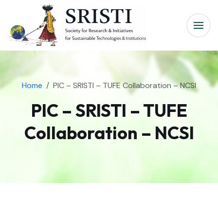
Home
PIC – SRISTI – TUFE Collaboration – NCSI
PIC – SRISTI – TUFE
Collaboration – NCSI