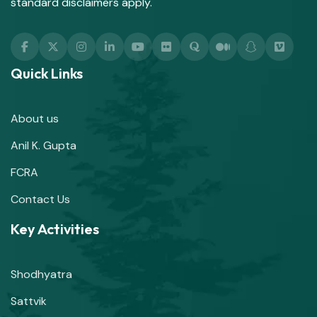
standard disclaimers apply.
Quick Links
About us
Anil K. Gupta
FCRA
Contact Us
Key Activities
Shodhyatra
Sattvik