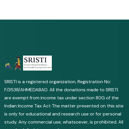
SRISTI is a registered organization, Registration No:
F/3538/AHMEDABAD. All the donations made to SRISTI
are exempt from income tax under section 80G of the
Indian Income Tax Act The matter presented on this site
is only for educational and research use or for personal
study. Any commercial use, whatsoever, is prohibited. All