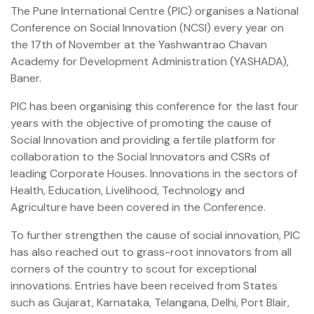
The Pune International Centre (PIC) organises a National
Conference on Social Innovation (NCSI) every year on
the 17th of November at the Yashwantrao Chavan
Academy for Development Administration (YASHADA),
Baner.
PIC has been organising this conference for the last four
years with the objective of promoting the cause of
Social Innovation and providing a fertile platform for
collaboration to the Social Innovators and CSRs of
leading Corporate Houses. Innovations in the sectors of
Health, Education, Livelihood, Technology and
Agriculture have been covered in the Conference.
To further strengthen the cause of social innovation, PIC
has also reached out to grass-root innovators from all
corners of the country to scout for exceptional
innovations. Entries have been received from States
such as Gujarat, Karnataka, Telangana, Delhi, Port Blair,