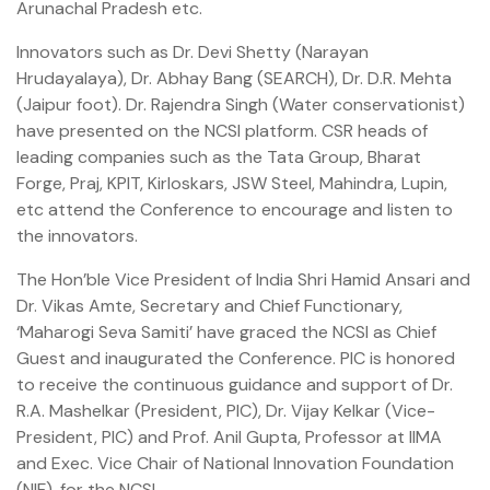
Arunachal Pradesh etc.
Innovators such as Dr. Devi Shetty (Narayan
Hrudayalaya), Dr. Abhay Bang (SEARCH), Dr. D.R. Mehta
(Jaipur foot). Dr. Rajendra Singh (Water conservationist)
have presented on the NCSI platform. CSR heads of
leading companies such as the Tata Group, Bharat
Forge, Praj, KPIT, Kirloskars, JSW Steel, Mahindra, Lupin,
etc attend the Conference to encourage and listen to
the innovators.
The Hon’ble Vice President of India Shri Hamid Ansari and
Dr. Vikas Amte, Secretary and Chief Functionary,
‘Maharogi Seva Samiti’ have graced the NCSI as Chief
Guest and inaugurated the Conference. PIC is honored
to receive the continuous guidance and support of Dr.
R.A. Mashelkar (President, PIC), Dr. Vijay Kelkar (Vice-
President, PIC) and Prof. Anil Gupta, Professor at IIMA
and Exec. Vice Chair of National Innovation Foundation
(NIF), for the NCSI.