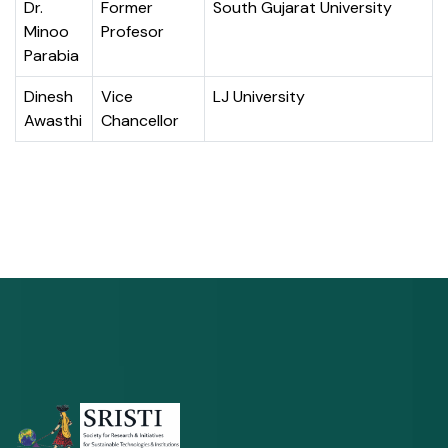
Dr.
Former
South Gujarat University
Minoo
Profesor
Parabia
Dinesh
Vice
LJ University
Awasthi
Chancellor