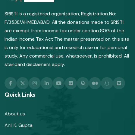
SRISTI is a registered organization, Registration No:
F/3538/AHMEDABAD. All the donations made to SRISTI
are exempt from income tax under section 80G of the
Indian Income Tax Act The matter presented on this site
is only for educational and research use or for personal
study. Any commercial use, whatsoever, is prohibited. All
standard disclaimers apply.
Quick Links
About us
Anil K. Gupta