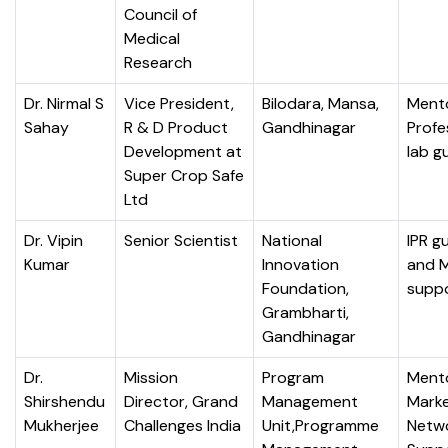
Council of
Medical
Research
Dr. Nirmal S
Vice President,
Bilodara, Mansa,
Mento
Sahay
R & D Product
Gandhinagar
Profe
Development at
lab g
Super Crop Safe
Ltd
Dr. Vipin
Senior Scientist
National
IPR g
Kumar
Innovation
and 
Foundation,
supp
Grambharti,
Gandhinagar
Dr.
Mission
Program
Mento
Shirshendu
Director, Grand
Management
Marke
Mukherjee
Challenges India
Unit,Programme
Netw