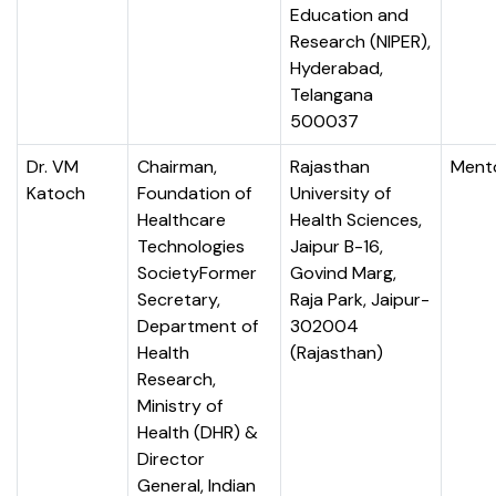
Education and
Research (NIPER),
Hyderabad,
Telangana
500037
Dr. VM
Chairman,
Rajasthan
Ment
Katoch
Foundation of
University of
Healthcare
Health Sciences,
Technologies
Jaipur B-16,
SocietyFormer
Govind Marg,
Secretary,
Raja Park, Jaipur-
Department of
302004
Health
(Rajasthan)
Research,
Ministry of
Health (DHR) &
Director
General, Indian