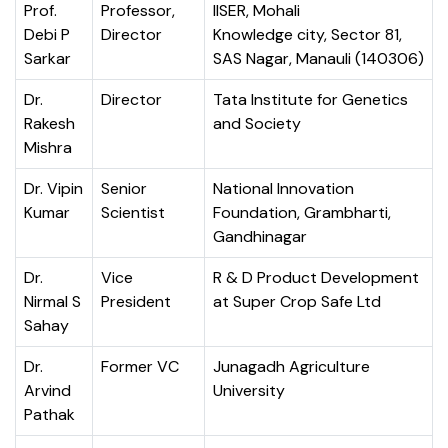
Prof.
Professor,
IISER, Mohali
Debi P
Director
Knowledge city, Sector 81,
Sarkar
SAS Nagar, Manauli (140306)
Dr.
Director
Tata Institute for Genetics
Rakesh
and Society
Mishra
Dr. Vipin
Senior
National Innovation
Kumar
Scientist
Foundation, Grambharti,
Gandhinagar
Dr.
Vice
R & D Product Development
Nirmal S
President
at Super Crop Safe Ltd
Sahay
Dr.
Former VC
Junagadh Agriculture
Arvind
University
Pathak