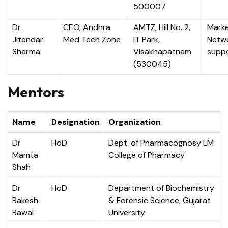
500007
Dr.
CEO, Andhra
AMTZ, Hill No. 2,
Marke
Jitendar
Med Tech Zone
IT Park,
Netw
Sharma
Visakhapatnam
supp
(530045)
Mentors
Name
Designation
Organization
Dr
HoD
Dept. of Pharmacognosy LM
Mamta
College of Pharmacy
Shah
Dr
HoD
Department of Biochemistry
Rakesh
& Forensic Science, Gujarat
Rawal
University