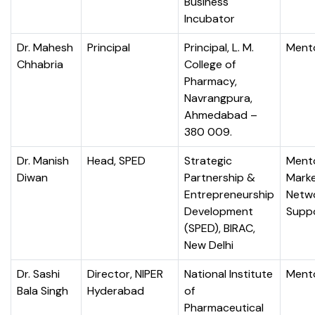
Business
Incubator
Dr. Mahesh
Principal
Principal, L. M.
Ment
Chhabria
College of
Pharmacy,
Navrangpura,
Ahmedabad –
380 009.
Dr. Manish
Head, SPED
Strategic
Mento
Diwan
Partnership &
Marke
Entrepreneurship
Netw
Development
Supp
(SPED), BIRAC,
New Delhi
Dr. Sashi
Director, NIPER
National Institute
Ment
Bala Singh
Hyderabad
of
Pharmaceutical