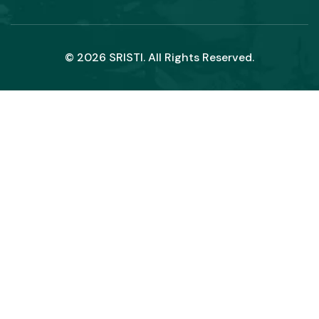
© 2026 SRISTI. All Rights Reserved.