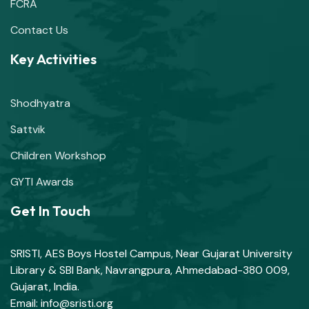
FCRA
Contact Us
Key Activities
Shodhyatra
Sattvik
Children Workshop
GYTI Awards
Get In Touch
SRISTI, AES Boys Hostel Campus, Near Gujarat University
Library & SBI Bank, Navrangpura, Ahmedabad-380 009,
Gujarat, India.
Email: info@sristi.org