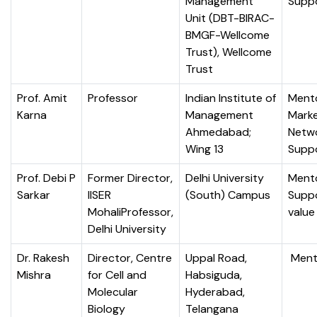
Management
Supp
Unit (DBT-BIRAC-
BMGF-Wellcome
Trust), Wellcome
Trust
Prof. Amit
Professor
Indian Institute of
Mento
Karna
Management
Marke
Ahmedabad;
Netw
Wing 13
Supp
Prof. Debi P
Former Director,
Delhi University
Mento
Sarkar
IISER
(South) Campus
Suppo
MohaliProfessor,
value
Delhi University
Dr. Rakesh
Director, Centre
Uppal Road,
Ment
Mishra
for Cell and
Habsiguda,
Molecular
Hyderabad,
Biology
Telangana