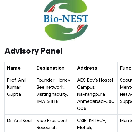
Advisory Panel
Name
Designation
Address
Func
Prof. Anil
Founder, Honey
AES Boy’s Hostel
Scout
Kumar
Bee network,
Campus;
Ment
Gupta
visiting faculty,
Navrangpura;
Netw
IIMA & IITB
Ahmedabad-380
Supp
009
Dr. Anil Koul
Vice President
CSIR-IMTECH,
Ment
Research,
Mohali,