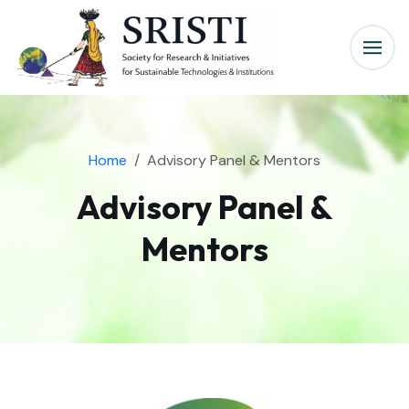
Home
Advisory Panel & Mentors
Advisory Panel &
Mentors