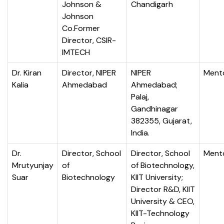
Johnson &
Chandigarh
Johnson
Co.Former
Director, CSIR-
IMTECH
Dr. Kiran
Director, NIPER
NIPER
Ment
Kalia
Ahmedabad
Ahmedabad;
Palaj,
Gandhinagar
382355, Gujarat,
India.
Dr.
Director, School
Director, School
Ment
Mrutyunjay
of
of Biotechnology,
Suar
Biotechnology
KIIT University;
Director R&D, KIIT
University & CEO,
KIIT-Technology