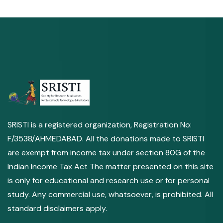
SRISTI is a registered organization, Registration No:
F/3538/AHMEDABAD. All the donations made to SRISTI
are exempt from income tax under section 80G of the
Indian Income Tax Act The matter presented on this site
is only for educational and research use or for personal
study. Any commercial use, whatsoever, is prohibited. All
standard disclaimers apply.