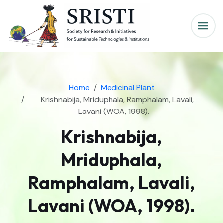
Home
Medicinal Plant
Krishnabija, Mriduphala, Ramphalam, Lavali,
Lavani (WOA, 1998).
Krishnabija,
Mriduphala,
Ramphalam, Lavali,
Lavani (WOA, 1998).