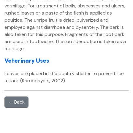
vermifuge. For treatment of boils, abscesses and ulcers,
rushed leaves or a paste of the flesh is applied as
poultice. The unripe fruit is dried, pulverized and
employed against diarrhoea and dysentery. The bark is
also taken for this purpose. Fragments of the root bark
are used in toothache. The root decoction is taken as a
febrifuge.
Veterinary Uses
Leaves are placed in the poultry shelter to prevent lice
attack (Karuppayee , 2002).
← Back