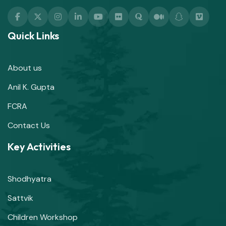
Quick Links
About us
Anil K. Gupta
FCRA
Contact Us
Key Activities
Shodhyatra
Sattvik
Children Workshop