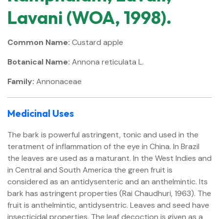
Lavani (WOA, 1998).
Common Name:
Custard apple
Botanical Name:
Annona reticulata L.
Family:
Annonaceae
Medicinal Uses
The bark is powerful astringent, tonic and used in the
teratment of inflammation of the eye in China. In Brazil
the leaves are used as a maturant. In the West Indies and
in Central and South America the green fruit is
considered as an antidysenteric and an anthelmintic. Its
bark has astringent properties (Rai Chaudhuri, 1963). The
fruit is anthelmintic, antidysentric. Leaves and seed have
insecticidal properties. The leaf decoction is given as a