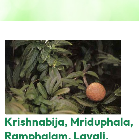
Krishnabija, Mriduphala,
Ramphalam, Lavali,