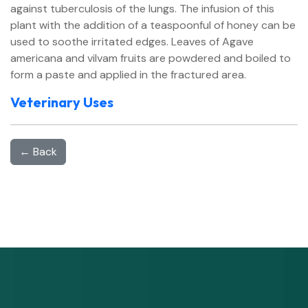
against tuberculosis of the lungs. The infusion of this
plant with the addition of a teaspoonful of honey can be
used to soothe irritated edges. Leaves of Agave
americana and vilvam fruits are powdered and boiled to
form a paste and applied in the fractured area.
Veterinary Uses
← Back