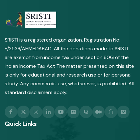
SRISTI is a registered organization, Registration No:
F/3538/AHMEDABAD. All the donations made to SRISTI
are exempt from income tax under section 80G of the
Indian Income Tax Act The matter presented on this site
is only for educational and research use or for personal
study. Any commercial use, whatsoever, is prohibited. All
standard disclaimers apply.
Quick Links