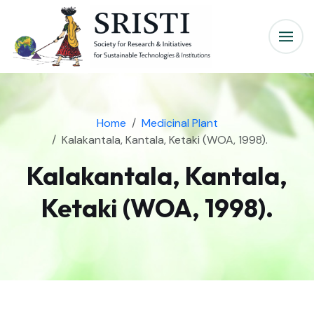
Home
Medicinal Plant
Kalakantala, Kantala, Ketaki (WOA, 1998).
Kalakantala, Kantala,
Ketaki (WOA, 1998).