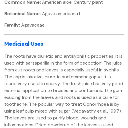
Common Name:
American aloe, Century plant
Botanical Name:
Agave americana L.
Family:
Agavaceae
Medicinal Uses
The roots have diuretic and antisyphilitic properties. It is
used with sarsaparilla in the form of decoction. The juice
from cut roots and leaves is especially useful in syphilis.
The sap is laxative, diuretic and emmenagogue; it is
found very useful in scurvy. The fresh juice has very good
external application to bruises and contusions. The gum
exuding from the leaves and roots is used as a cure for
toothache. The popular way to treat Gonorrhoea is by
using leaf pulp mixed with sugar (Vedavathy et al., 1997).
The leaves are used to purify blood, wounds and
inflammations. Dried powdered of the leaves is used