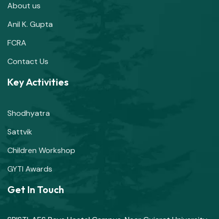
About us
Anil K. Gupta
FCRA
Contact Us
Key Activities
Shodhyatra
Sattvik
Children Workshop
GYTI Awards
Get In Touch