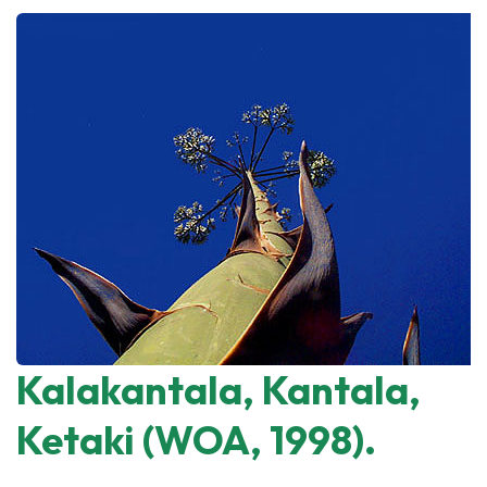
Kalakantala, Kantala,
Ketaki (WOA, 1998).