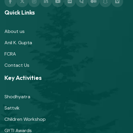
Quick Links
About us
Anil K. Gupta
FCRA
Contact Us
Key Activities
Shodhyatra
Sattvik
Children Workshop
GYTI Awards