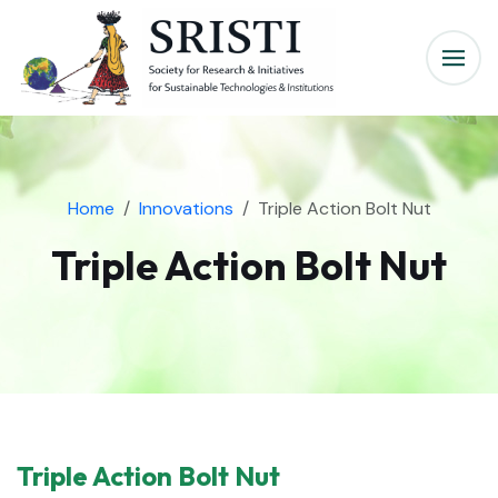
Home
Innovations
Triple Action Bolt Nut
Triple Action Bolt Nut
Triple Action Bolt Nut