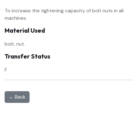
To increase the tightening capacity of bolt nuts in all
machines.
Material Used
bolt, nut.
Transfer Status
F
← Back