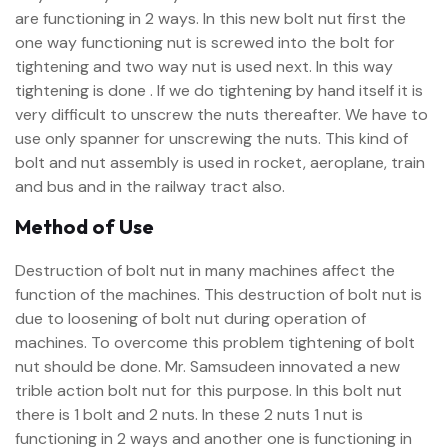
are functioning in 2 ways. In this new bolt nut first the
one way functioning nut is screwed into the bolt for
tightening and two way nut is used next. In this way
tightening is done . If we do tightening by hand itself it is
very difficult to unscrew the nuts thereafter. We have to
use only spanner for unscrewing the nuts. This kind of
bolt and nut assembly is used in rocket, aeroplane, train
and bus and in the railway tract also.
Method of Use
Destruction of bolt nut in many machines affect the
function of the machines. This destruction of bolt nut is
due to loosening of bolt nut during operation of
machines. To overcome this problem tightening of bolt
nut should be done. Mr. Samsudeen innovated a new
trible action bolt nut for this purpose. In this bolt nut
there is 1 bolt and 2 nuts. In these 2 nuts 1 nut is
functioning in 2 ways and another one is functioning in