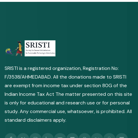
SRISTI is a registered organization, Registration No:
F/3538/AHMEDABAD. All the donations made to SRISTI
are exempt from income tax under section 80G of the
Indian Income Tax Act The matter presented on this site
is only for educational and research use or for personal
study. Any commercial use, whatsoever, is prohibited. All
standard disclaimers apply.