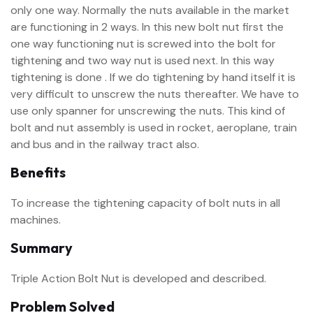
only one way. Normally the nuts available in the market
are functioning in 2 ways. In this new bolt nut first the
one way functioning nut is screwed into the bolt for
tightening and two way nut is used next. In this way
tightening is done . If we do tightening by hand itself it is
very difficult to unscrew the nuts thereafter. We have to
use only spanner for unscrewing the nuts. This kind of
bolt and nut assembly is used in rocket, aeroplane, train
and bus and in the railway tract also.
Benefits
To increase the tightening capacity of bolt nuts in all
machines.
Summary
Triple Action Bolt Nut is developed and described.
Problem Solved