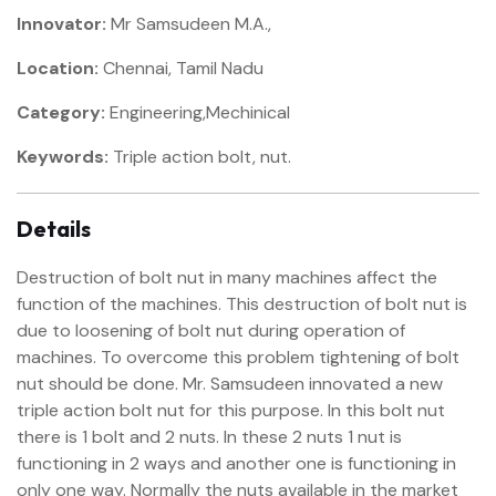
Innovator:
Mr Samsudeen M.A.,
Location:
Chennai, Tamil Nadu
Category:
Engineering,Mechinical
Keywords:
Triple action bolt, nut.
Details
Destruction of bolt nut in many machines affect the
function of the machines. This destruction of bolt nut is
due to loosening of bolt nut during operation of
machines. To overcome this problem tightening of bolt
nut should be done. Mr. Samsudeen innovated a new
triple action bolt nut for this purpose. In this bolt nut
there is 1 bolt and 2 nuts. In these 2 nuts 1 nut is
functioning in 2 ways and another one is functioning in
only one way. Normally the nuts available in the market