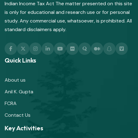
Indian Income Tax Act The matter presented on this site
is only for educational and research use or for personal
study. Any commercial use, whatsoever, is prohibited. All
standard disclaimers apply.
Quick Links
About us
Anil K. Gupta
FCRA
Contact Us
Key Activities