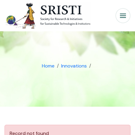
Home
Innovations
Record not found