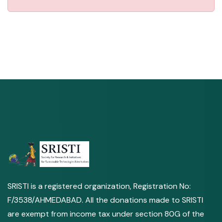
SRISTI is a registered organization, Registration No:
F/3538/AHMEDABAD. All the donations made to SRISTI
are exempt from income tax under section 80G of the