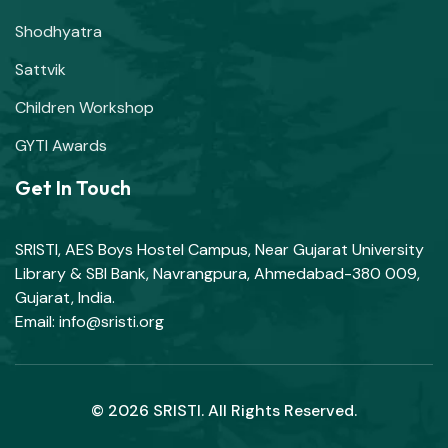
Shodhyatra
Sattvik
Children Workshop
GYTI Awards
Get In Touch
SRISTI, AES Boys Hostel Campus, Near Gujarat University
Library & SBI Bank, Navrangpura, Ahmedabad-380 009,
Gujarat, India.
Email: info@sristi.org
© 2026 SRISTI. All Rights Reserved.