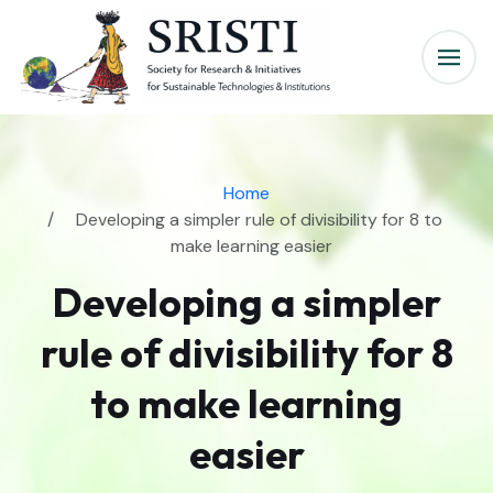
Home
Developing a simpler rule of divisibility for 8 to
make learning easier
Developing a simpler
rule of divisibility for 8
to make learning
easier