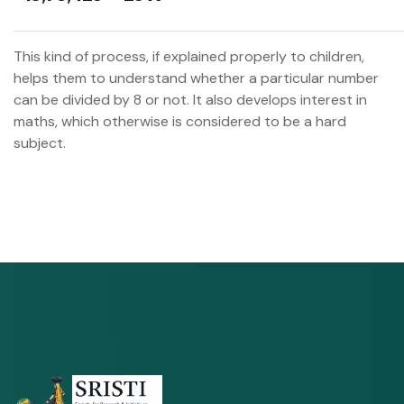
This kind of process, if explained properly to children,
helps them to understand whether a particular number
can be divided by 8 or not. It also develops interest in
maths, which otherwise is considered to be a hard
subject.