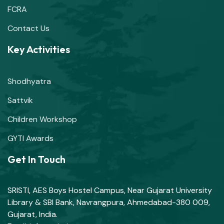
FCRA
Contact Us
Key Activities
Shodhyatra
Sattvik
Children Workshop
GYTI Awards
Get In Touch
SRISTI, AES Boys Hostel Campus, Near Gujarat University
Library & SBI Bank, Navrangpura, Ahmedabad-380 009,
Gujarat, India.