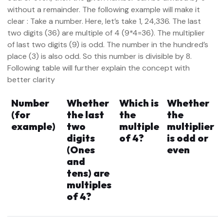
without a remainder. The following example will make it
clear : Take a number. Here, let’s take 1, 24,336. The last
two digits (36) are multiple of 4 (9*4=36). The multiplier
of last two digits (9) is odd. The number in the hundred’s
place (3) is also odd. So this number is divisible by 8.
Following table will further explain the concept with
better clarity
Number
Whether
Which is
Whether
(for
the last
the
the
example)
two
multiple
multiplier
digits
of 4?
is odd or
(Ones
even
and
tens) are
multiples
of 4?