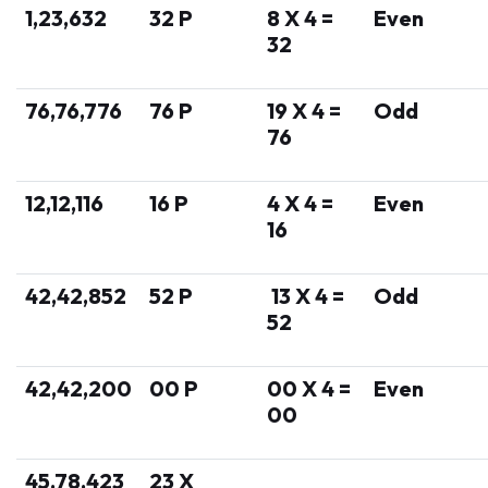
1,23,632
32 P
8 X 4 =
Even
32
76,76,776
76 P
19 X 4 =
Odd
76
12,12,116
16 P
4 X 4 =
Even
16
42,42,852
52 P
13 X 4 =
Odd
52
42,42,200
00 P
00 X 4 =
Even
00
45,78,423
23 X