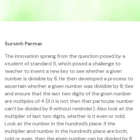
Sursinh Parmar
The innovation sprang from the question posed by a
student of standard 5, which posed a challenge to
teacher to invent a new key to see whether a given
number is divisible by 8. He then developed a process to
ascertain whether a given number was divisible by 8; See
and ensure that the last two digits of the given number
are multiples of 4 (if it is not then that particular number
can’t be divided by 8 without reminder); Also look at the
multiplier of last two digits, whether is it even or odd;
Look at the number in the hundred’s place. If the
multiplier and number in the hundred’s place are both,
odd or even, then the given number can be divided by 8