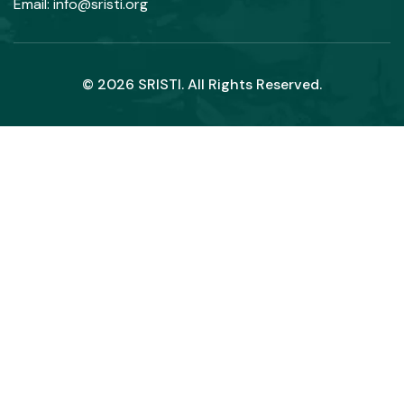
Email: info@sristi.org
© 2026 SRISTI. All Rights Reserved.