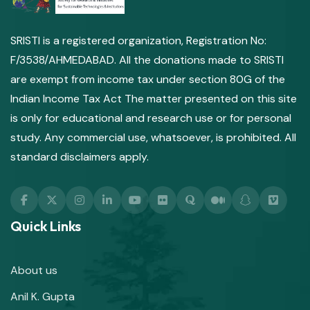
SRISTI is a registered organization, Registration No:
F/3538/AHMEDABAD. All the donations made to SRISTI
are exempt from income tax under section 80G of the
Indian Income Tax Act The matter presented on this site
is only for educational and research use or for personal
study. Any commercial use, whatsoever, is prohibited. All
standard disclaimers apply.
Quick Links
About us
Anil K. Gupta