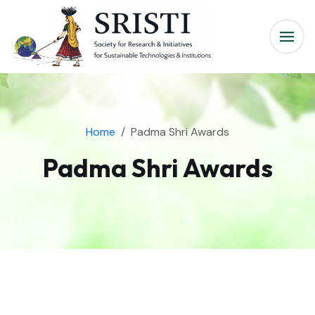
Home
Padma Shri Awards
Padma Shri Awards