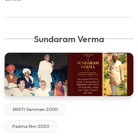
Sundaram Verma
SRISTI Samman 2000
Padma Shri 2020