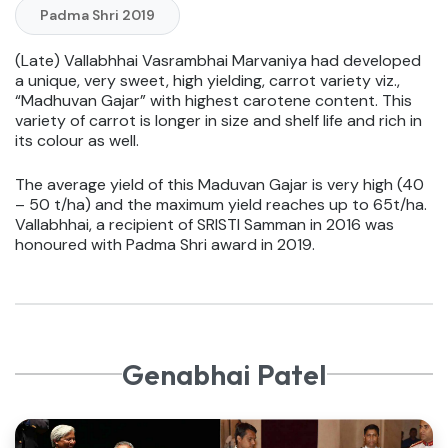
Padma Shri 2019
(Late) Vallabhhai Vasrambhai Marvaniya had developed
a unique, very sweet, high yielding, carrot variety viz.,
“Madhuvan Gajar” with highest carotene content. This
variety of carrot is longer in size and shelf life and rich in
its colour as well.
The average yield of this Maduvan Gajar is very high (40
– 50 t/ha) and the maximum yield reaches up to 65t/ha.
Vallabhhai, a recipient of SRISTI Samman in 2016 was
honoured with Padma Shri award in 2019.
Genabhai Patel