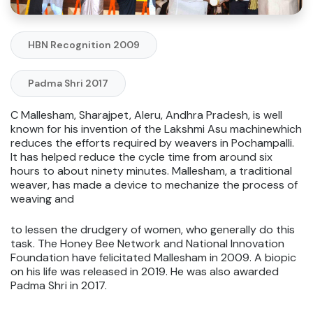
HBN Recognition 2009
Padma Shri 2017
C Mallesham, Sharajpet, Aleru, Andhra Pradesh, is well
known for his invention of the Lakshmi Asu machinewhich
reduces the efforts required by weavers in Pochampalli.
It has helped reduce the cycle time from around six
hours to about ninety minutes. Mallesham, a traditional
weaver, has made a device to mechanize the process of
weaving and
to lessen the drudgery of women, who generally do this
task. The Honey Bee Network and National Innovation
Foundation have felicitated Mallesham in 2009. A biopic
on his life was released in 2019. He was also awarded
Padma Shri in 2017.