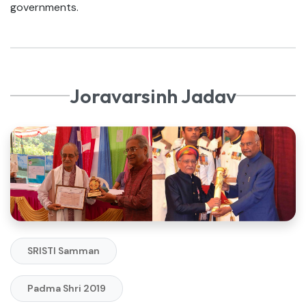
governments.
Joravarsinh Jadav
SRISTI Samman
Padma Shri 2019