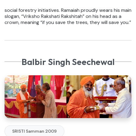
social forestry initiatives. Ramaiah proudly wears his main
slogan, “Vriksho Rakshati Rakshitah” on his head as a
crown, meaning “if you save the trees, they will save you.”
Balbir Singh Seechewal
SRISTI Samman 2009