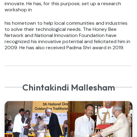
innovate. He has, for this purpose, set up a research
workshop in
his hometown to help local communities and industries
to solve their technological needs. The Honey Bee
Network and National Innovation Foundation have
recognized his innovative potential and felicitated him in
2009. He has also received Padma Shri award in 2019.
Chintakindi Mallesham