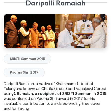
Daripalli Ramaiah
SRISTI Samman 2015
Padma Shri 2017
Daripalli Ramaiah, a native of Khammam district of
Telangana known as Chetla (trees) and Vanajeevi (forest
being).
Ramaiah, a recipient of SRISTI Samman in 2015
was conferred on Padma Shri award in 2017 for his
invaluable contribution towards extending tree cover
and for taking