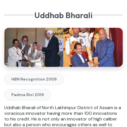
Uddhab Bharali
HBN Recognition 2009
Padma Shri 2019
Uddhab Bharali of North Lakhimpur District of Assam is a
voracious innovator having more than 100 innovations
to his credit. He is not only an innovator of high caliber
but also a person who encourages others as well to