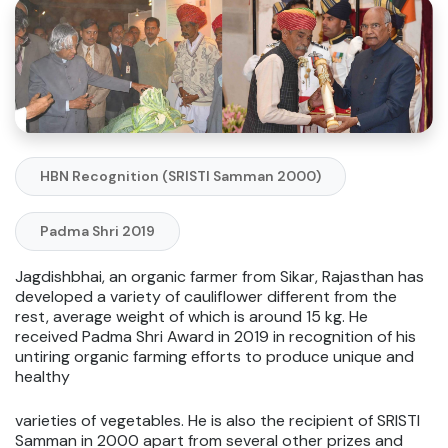
HBN Recognition (SRISTI Samman 2000)
Padma Shri 2019
Jagdishbhai, an organic farmer from Sikar, Rajasthan has
developed a variety of cauliflower different from the
rest, average weight of which is around 15 kg. He
received Padma Shri Award in 2019 in recognition of his
untiring organic farming efforts to produce unique and
healthy
varieties of vegetables. He is also the recipient of SRISTI
Samman in 2000 apart from several other prizes and