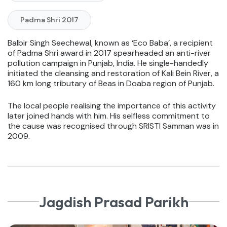
Padma Shri 2017
Balbir Singh Seechewal, known as ‘Eco Baba’, a recipient
of Padma Shri award in 2017 spearheaded an anti-river
pollution campaign in Punjab, India. He single-handedly
initiated the cleansing and restoration of Kali Bein River, a
160 km long tributary of Beas in Doaba region of Punjab.
The local people realising the importance of this activity
later joined hands with him. His selfless commitment to
the cause was recognised through SRISTI Samman was in
2009.
Jagdish Prasad Parikh