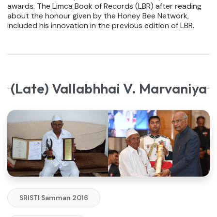
awards. The Limca Book of Records (LBR) after reading
about the honour given by the Honey Bee Network,
included his innovation in the previous edition of LBR.
(Late) Vallabhhai V. Marvaniya
SRISTI Samman 2016