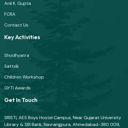
Anil K. Gupta
FCRA
Contact Us
Key Activities
Shodhyatra
Sattvik
Children Workshop
GYTI Awards
Get In Touch
SRISTI, AES Boys Hostel Campus, Near Gujarat University
Library & SBI Bank, Navrangpura, Ahmedabad-380 009,