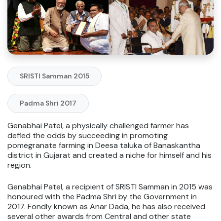
SRISTI Samman 2015
Padma Shri 2017
Genabhai Patel, a physically challenged farmer has
defied the odds by succeeding in promoting
pomegranate farming in Deesa taluka of Banaskantha
district in Gujarat and created a niche for himself and his
region.
Genabhai Patel, a recipient of SRISTI Samman in 2015 was
honoured with the Padma Shri by the Government in
2017. Fondly known as Anar Dada, he has also received
several other awards from Central and other state