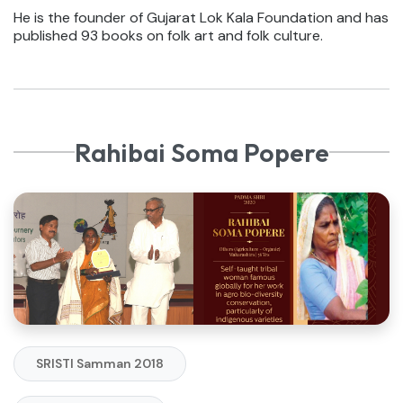
He is the founder of Gujarat Lok Kala Foundation and has
published 93 books on folk art and folk culture.
Rahibai Soma Popere
SRISTI Samman 2018