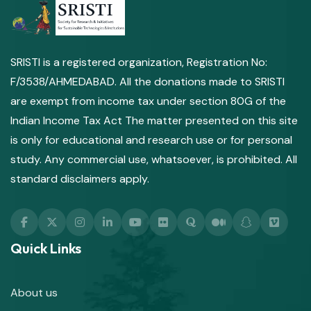
SRISTI is a registered organization, Registration No:
F/3538/AHMEDABAD. All the donations made to SRISTI
are exempt from income tax under section 80G of the
Indian Income Tax Act The matter presented on this site
is only for educational and research use or for personal
study. Any commercial use, whatsoever, is prohibited. All
standard disclaimers apply.
Quick Links
About us