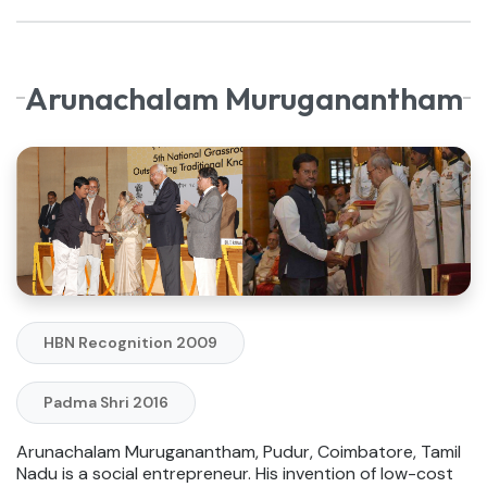
Arunachalam Muruganantham
HBN Recognition 2009
Padma Shri 2016
Arunachalam Muruganantham, Pudur, Coimbatore, Tamil
Nadu is a social entrepreneur. His invention of low-cost