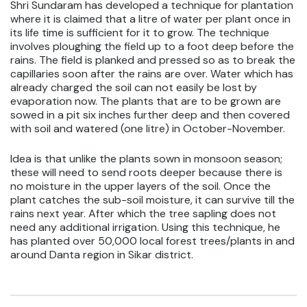
Shri Sundaram has developed a technique for plantation
where it is claimed that a litre of water per plant once in
its life time is sufficient for it to grow. The technique
involves ploughing the field up to a foot deep before the
rains. The field is planked and pressed so as to break the
capillaries soon after the rains are over. Water which has
already charged the soil can not easily be lost by
evaporation now. The plants that are to be grown are
sowed in a pit six inches further deep and then covered
with soil and watered (one litre) in October-November.
Idea is that unlike the plants sown in monsoon season;
these will need to send roots deeper because there is
no moisture in the upper layers of the soil. Once the
plant catches the sub-soil moisture, it can survive till the
rains next year. After which the tree sapling does not
need any additional irrigation. Using this technique, he
has planted over 50,000 local forest trees/plants in and
around Danta region in Sikar district.