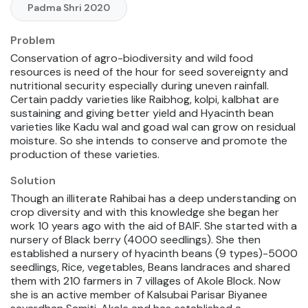
Padma Shri 2020
Problem
Conservation of agro-biodiversity and wild food
resources is need of the hour for seed sovereignty and
nutritional security especially during uneven rainfall.
Certain paddy varieties like Raibhog, kolpi, kalbhat are
sustaining and giving better yield and Hyacinth bean
varieties like Kadu wal and goad wal can grow on residual
moisture. So she intends to conserve and promote the
production of these varieties.
Solution
Though an illiterate Rahibai has a deep understanding on
crop diversity and with this knowledge she began her
work 10 years ago with the aid of BAIF. She started with a
nursery of Black berry (4000 seedlings). She then
established a nursery of hyacinth beans (9 types)-5000
seedlings, Rice, vegetables, Beans landraces and shared
them with 210 farmers in 7 villages of Akole Block. Now
she is an active member of Kalsubai Parisar Biyanee