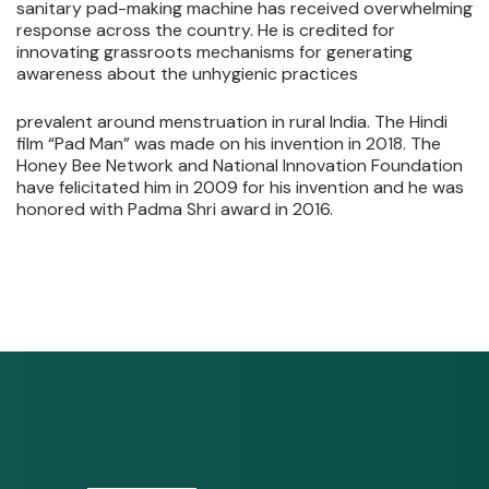
sanitary pad-making machine has received overwhelming
response across the country. He is credited for
innovating grassroots mechanisms for generating
awareness about the unhygienic practices
prevalent around menstruation in rural India. The Hindi
film “Pad Man” was made on his invention in 2018. The
Honey Bee Network and National Innovation Foundation
have felicitated him in 2009 for his invention and he was
honored with Padma Shri award in 2016.