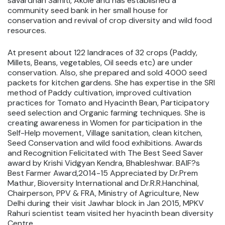
savardhan Samiti, Akole and has established a
community seed bank in her small house for
conservation and revival of crop diversity and wild food
resources.
At present about 122 landraces of 32 crops (Paddy,
Millets, Beans, vegetables, Oil seeds etc) are under
conservation. Also, she prepared and sold 4000 seed
packets for kitchen gardens. She has expertise in the SRI
method of Paddy cultivation, improved cultivation
practices for Tomato and Hyacinth Bean, Participatory
seed selection and Organic farming techniques. She is
creating awareness in Women for participation in the
Self-Help movement, Village sanitation, clean kitchen,
Seed Conservation and wild food exhibitions. Awards
and Recognition Felicitated with The Best Seed Saver
award by Krishi Vidgyan Kendra, Bhableshwar. BAIF?s
Best Farmer Award,2014-15 Appreciated by Dr.Prem
Mathur, Bioversity International and Dr.R.R.Hanchinal,
Chairperson, PPV & FRA, Ministry of Agriculture, New
Delhi during their visit Jawhar block in Jan 2015, MPKV
Rahuri scientist team visited her hyacinth bean diversity
Centre.