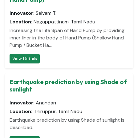
Innovator:
Selvam T.
Location:
Nagappattinam, Tamil Nadu
Increasing the Life Span of Hand Pump by providing
inner liner in the body of Hand Pump (Shallow Hand
Pump / Bucket Ha...
View Details
Earthquake prediction by using Shade of
sunlight
Innovator:
Anandan
Location:
Thiruppur, Tamil Nadu
Earthquake prediction by using Shade of sunlight is
described.