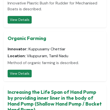
Innovative Plastic Bush for Rudder for Mechanised
Boats is described.
View Details
Organic Farming
Innovator:
Kuppusamy Chettiar
Location:
Viluppuram, Tamil Nadu
Method of organic farming is described.
View Details
Increasing the Life Span of Hand Pump
by providing inner liner in the body of
Hand Pump (Shallow Hand Pump / Bucket
Hand Pump)