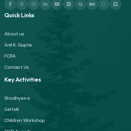
Quick Links
About us
Anil K. Gupta
FCRA
Contact Us
Key Activities
Shodhyatra
Sattvik
Children Workshop