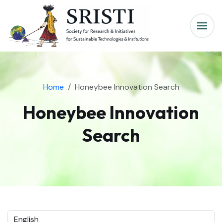
Home
Honeybee Innovation Search
Honeybee Innovation
Search