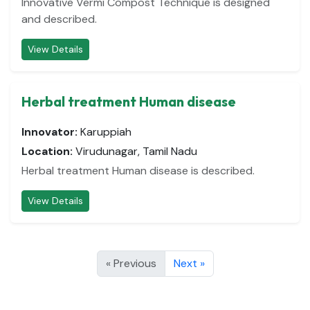
Innovative Vermi Compost Technique is designed
and described.
View Details
Herbal treatment Human disease
Innovator:
Karuppiah
Location:
Virudunagar, Tamil Nadu
Herbal treatment Human disease is described.
View Details
« Previous
Next »