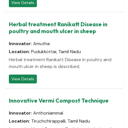
View Details
Herbal treatment Ranikatt Disease in
poultry and mouth ulcer in sheep
Innovator:
Amutha
Location:
Pudukkottai, Tamil Nadu
Herbal treatment Ranikatt Disease in poultry and
mouth ulcer in sheep is described.
View Details
Innovative Vermi Compost Technique
Innovator:
Anthoniammal
Location:
Tiruchchirappalli, Tamil Nadu