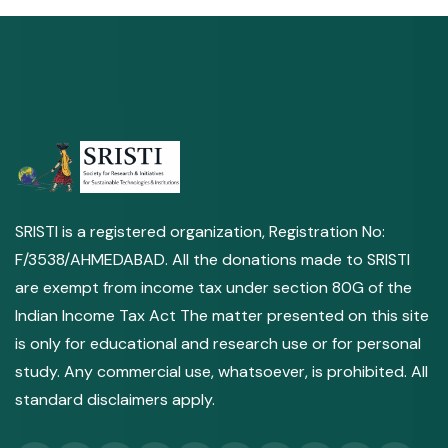
SRISTI is a registered organization, Registration No:
F/3538/AHMEDABAD. All the donations made to SRISTI
are exempt from income tax under section 80G of the
Indian Income Tax Act The matter presented on this site
is only for educational and research use or for personal
study. Any commercial use, whatsoever, is prohibited. All
standard disclaimers apply.