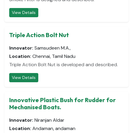
View Details
Triple Action Bolt Nut
Innovator:
Samsudeen M.A.,
Location:
Chennai, Tamil Nadu
Triple Action Bolt Nut is developed and described.
View Details
Innovative Plastic Bush for Rudder for
Mechanised Boats.
Innovator:
Niranjan Aldar
Location:
Andaman, andaman