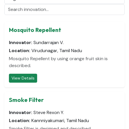
Mosquito Repellent
Innovator:
Sundarrajan V.
Location:
Virudunagar, Tamil Nadu
Mosquito Repellent by using orange fruit skin is
described.
View Details
Smoke Filter
Innovator:
Steve Rexon Y.
Location:
Kannniyakumari, Tamil Nadu
Smoke Filter is designed and described.