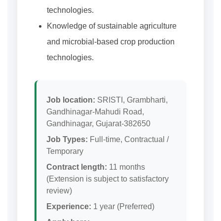
technologies.
Knowledge of sustainable agriculture
and microbial-based crop production
technologies.
Job location:
SRISTI, Grambharti,
Gandhinagar-Mahudi Road,
Gandhinagar, Gujarat-382650
Job Types:
Full-time, Contractual /
Temporary
Contract length:
11 months
(Extension is subject to satisfactory
review)
Experience:
1 year (Preferred)