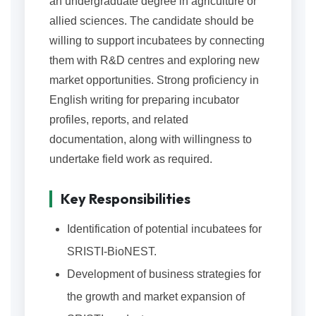
an undergraduate degree in agriculture or
allied sciences. The candidate should be
willing to support incubatees by connecting
them with R&D centres and exploring new
market opportunities. Strong proficiency in
English writing for preparing incubator
profiles, reports, and related
documentation, along with willingness to
undertake field work as required.
Key Responsibilities
Identification of potential incubatees for
SRISTI-BioNEST.
Development of business strategies for
the growth and market expansion of