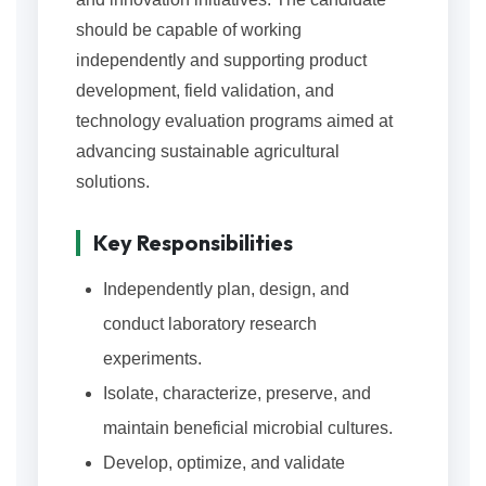
should be capable of working
independently and supporting product
development, field validation, and
technology evaluation programs aimed at
advancing sustainable agricultural
solutions.
Key Responsibilities
Independently plan, design, and
conduct laboratory research
experiments.
Isolate, characterize, preserve, and
maintain beneficial microbial cultures.
Develop, optimize, and validate