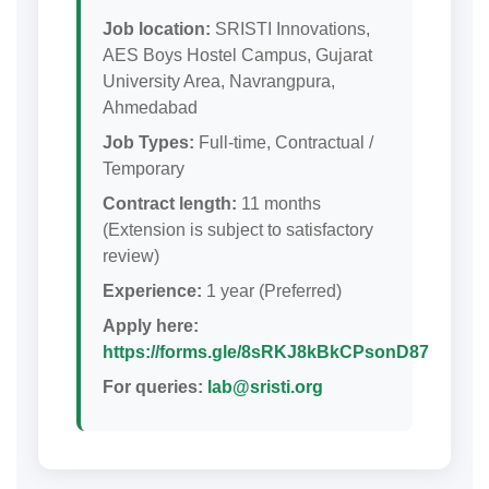
Job location:
SRISTI Innovations,
AES Boys Hostel Campus, Gujarat
University Area, Navrangpura,
Ahmedabad
Job Types:
Full-time, Contractual /
Temporary
Contract length:
11 months
(Extension is subject to satisfactory
review)
Experience:
1 year (Preferred)
Apply here:
https://forms.gle/8sRKJ8kBkCPsonD87
For queries:
lab@sristi.org