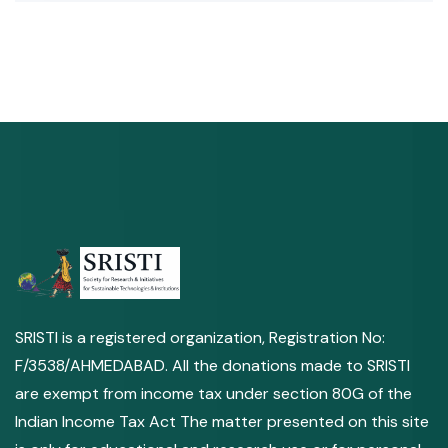
SRISTI is a registered organization, Registration No:
F/3538/AHMEDABAD. All the donations made to SRISTI
are exempt from income tax under section 80G of the
Indian Income Tax Act The matter presented on this site