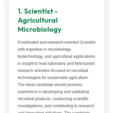
1. Scientist -
Agricultural
Microbiology
A motivated and research-oriented Scientist
with expertise in microbiology,
biotechnology, and agricultural applications
is sought to lead laboratory and field-based
research activities focused on microbial
technologies for sustainable agriculture.
The ideal candidate should possess
experience in developing and validating
microbial products, conducting scientific
investigations, and contributing to research
and innovation initiatives. The candidate