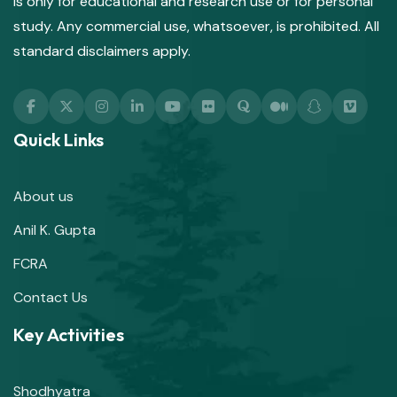
is only for educational and research use or for personal
study. Any commercial use, whatsoever, is prohibited. All
standard disclaimers apply.
Quick Links
About us
Anil K. Gupta
FCRA
Contact Us
Key Activities
Shodhyatra