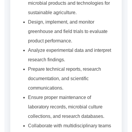
microbial products and technologies for
sustainable agriculture.
Design, implement, and monitor
greenhouse and field trials to evaluate
product performance.
Analyze experimental data and interpret
research findings.
Prepare technical reports, research
documentation, and scientific
communications.
Ensure proper maintenance of
laboratory records, microbial culture
collections, and research databases.
Collaborate with multidisciplinary teams