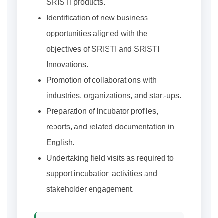
SRISTI products.
Identification of new business
opportunities aligned with the
objectives of SRISTI and SRISTI
Innovations.
Promotion of collaborations with
industries, organizations, and start-ups.
Preparation of incubator profiles,
reports, and related documentation in
English.
Undertaking field visits as required to
support incubation activities and
stakeholder engagement.