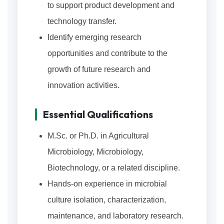
to support product development and
technology transfer.
Identify emerging research
opportunities and contribute to the
growth of future research and
innovation activities.
Essential Qualifications
M.Sc. or Ph.D. in Agricultural
Microbiology, Microbiology,
Biotechnology, or a related discipline.
Hands-on experience in microbial
culture isolation, characterization,
maintenance, and laboratory research.