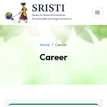
Home
Career
Career