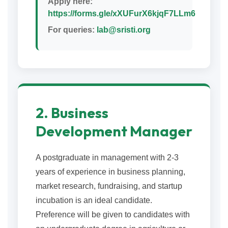
Apply here:
https://forms.gle/xXUFurX6kjqF7LLm6
For queries:
lab@sristi.org
2. Business
Development Manager
A postgraduate in management with 2-3
years of experience in business planning,
market research, fundraising, and startup
incubation is an ideal candidate.
Preference will be given to candidates with