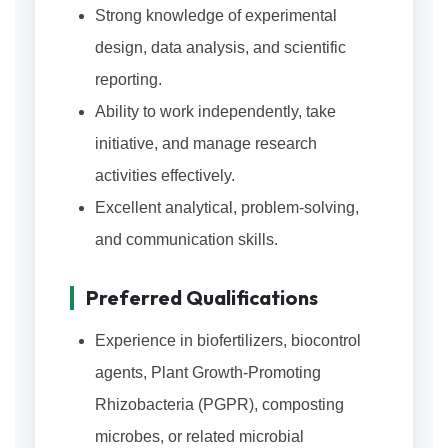
Strong knowledge of experimental
design, data analysis, and scientific
reporting.
Ability to work independently, take
initiative, and manage research
activities effectively.
Excellent analytical, problem-solving,
and communication skills.
Preferred Qualifications
Experience in biofertilizers, biocontrol
agents, Plant Growth-Promoting
Rhizobacteria (PGPR), composting
microbes, or related microbial